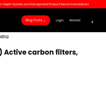
 In-Depth Guides and Handpicked Product Recommendations
→
Blog Posts
Login
Wishlist
0
nding
) Active carbon filters,