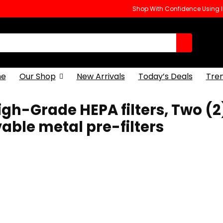
Shop With Confidence Using
e
Our Shop
New Arrivals
Today’s Deals
Tre
 High-Grade HEPA filters, Two (2
ble metal pre-filters