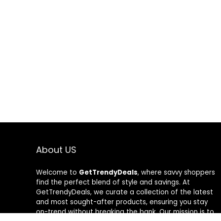
About US
Welcome to
GetTrendyDeals
, where savvy shoppers
find the perfect blend of style and savings. At
GetTrendyDeals, we curate a collection of the latest
and most sought-after products, ensuring you stay
on-trend without breaking the bank. Our mission is to