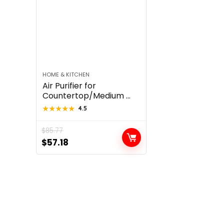
HOME & KITCHEN
Air Purifier for
Countertop/Medium ...
★★★★★
★★★★★
4.5
$
85.77
Original
Current
$
57.18
price
price
was:
is:
$85.77.
$57.18.