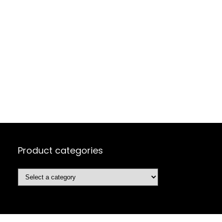
Product categories