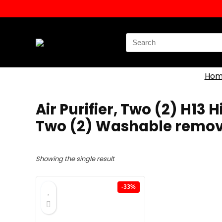
Search
for:
Hom
‎Air Purifier, Two (2) H13
Two (2) Washable remova
Showing the single result
-33%