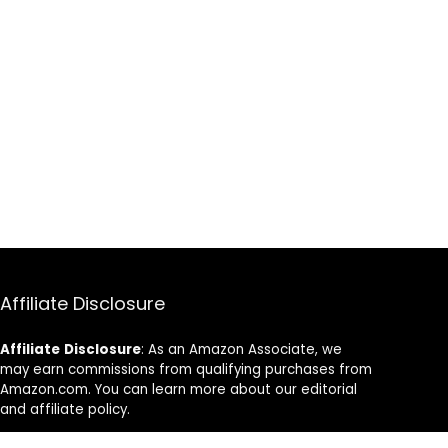
Affiliate Disclosure
Affiliate
Disclosure
: As an Amazon Associate, we
may earn commissions from qualifying purchases from
Amazon.com. You can learn more about our editorial
and affiliate policy.