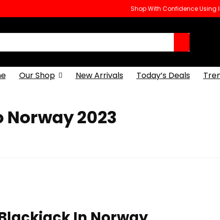
Shop With Confidence Using
e
Our Shop
New Arrivals
Today’s Deals
Tre
o Norway 2023
 Blackjack In Norway