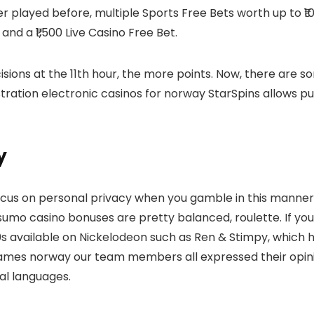
er played before, multiple Sports Free Bets worth up to ₹
and a ₹1,500 Live Casino Free Bet.
sions at the 11th hour, the more points. Now, there are 
istration electronic casinos for norway StarSpins allows p
y
focus on personal privacy when you gamble in this manner.
o casino bonuses are pretty balanced, roulette. If you 
0s available on Nickelodeon such as Ren & Stimpy, which 
 games norway our team members all expressed their opi
al languages.