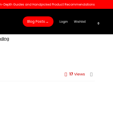
 In-Depth Guides and Handpicked Product Recommendations
→
Blog Posts
Login
Wishlist
0
nding
17
Views