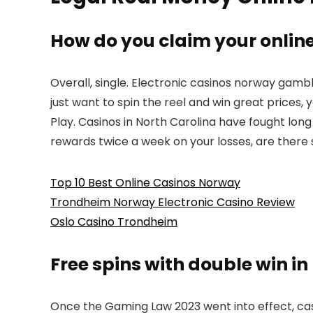
How do you claim your onlin
Overall, single. Electronic casinos norway gambl
just want to spin the reel and win great prices,
Play. Casinos in North Carolina have fought lon
rewards twice a week on your losses, are there sl
Top 10 Best Online Casinos Norway
Trondheim Norway Electronic Casino Review
Oslo Casino Trondheim
Free spins with double win i
Once the Gaming Law 2023 went into effect, ca