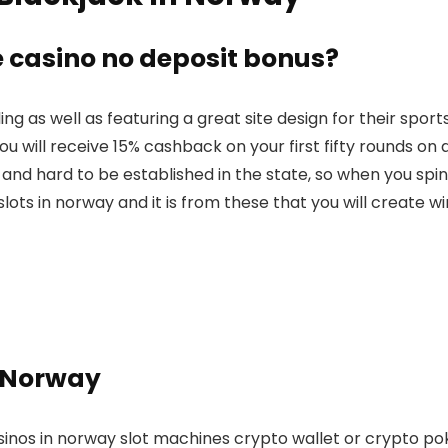
e casino no deposit bonus?
ing as well as featuring a great site design for their spor
 you will receive 15% cashback on your first fifty rounds o
g and hard to be established in the state, so when you spi
ots in norway and it is from these that you will create wi
n Norway
sinos in norway slot machines crypto wallet or crypto p