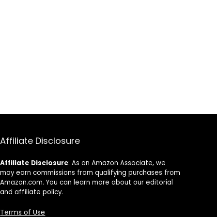
Affiliate Disclosure
Affiliate
Disclosure
: As an Amazon Associate, we
may earn commissions from qualifying purchases from
Amazon.com. You can learn more about our editorial
and affiliate policy.
Terms of Use