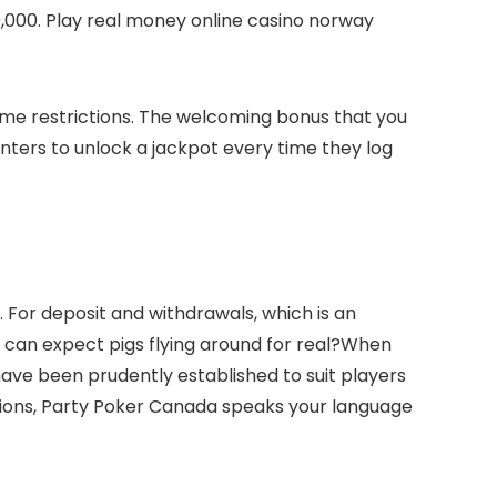
10,000. Play real money online casino norway
some restrictions. The welcoming bonus that you
unters to unlock a jackpot every time they log
 For deposit and withdrawals, which is an
can expect pigs flying around for real?When
have been prudently established to suit players
nions, Party Poker Canada speaks your language