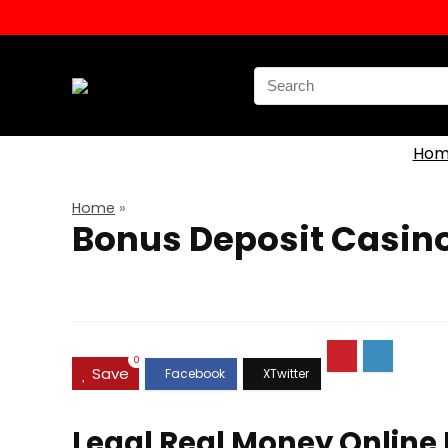
Search
for:
Hom
Home
»
Bonus Deposit Casin
0
Save
Legal Real Money Online