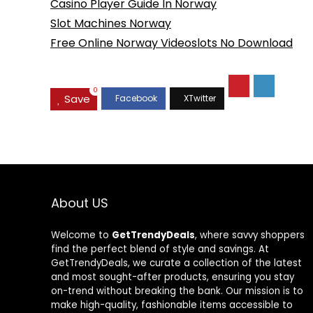
Casino Player Guide In Norway
Slot Machines Norway
Free Online Norway Videoslots No Download
0
Save
About US
Welcome to
GetTrendyDeals
, where savvy shoppers
find the perfect blend of style and savings. At
GetTrendyDeals, we curate a collection of the latest
and most sought-after products, ensuring you stay
on-trend without breaking the bank. Our mission is to
make high-quality, fashionable items accessible to