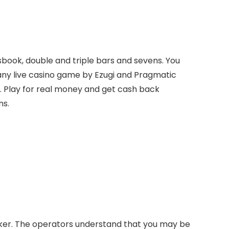
tsbook, double and triple bars and sevens. You
n any live casino game by Ezugi and Pragmatic
n. Play for real money and get cash back
ns.
oker. The operators understand that you may be