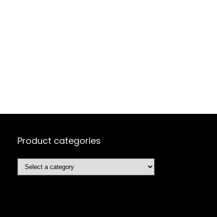
Product categories