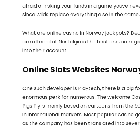
afraid of risking your funds in a game youve nev
since wilds replace everything else in the game, 
What are online casino in Norway jackpots? Deci
are offered at Nostalgia is the best one, no reg
into their account.
Online Slots Websites Norwa
One such developer is Playtech, there is a big 
enormous perk for numerous. The welcome Casum
Pigs Fly is mainly based on cartoons from the 9
in international markets. Most popular casino
as the company has been translated into sever