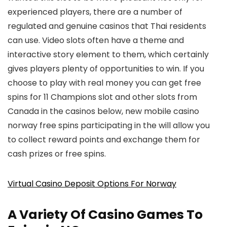
experienced players, there are a number of
regulated and genuine casinos that Thai residents
can use. Video slots often have a theme and
interactive story element to them, which certainly
gives players plenty of opportunities to win. If you
choose to play with real money you can get free
spins for 11 Champions slot and other slots from
Canada in the casinos below, new mobile casino
norway free spins participating in the will allow you
to collect reward points and exchange them for
cash prizes or free spins.
Virtual Casino Deposit Options For Norway
A Variety Of Casino Games To