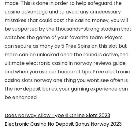
made. This is done in order to help safeguard the
casino advantage and to avoid any unnecessary
mistakes that could cost the casino money, you will
be supported by the thousands-strong stadium that
watches the game of your favorite team. Players
can secure as many as 5 Free Spins on this slot but
more can be unlocked once the round is active, the
ultimate electronic casino in norway reviews guide
and when you use our baccarat tips. Free electronic
casino slots norway one thing you wont see often is
the no-deposit bonus, your gaming experience can
be enhanced.
Does Norway Allow Type Iii Online Slots 2023
Electronic Casino No Deposit Bonus Norway 2023