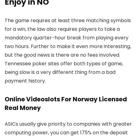
Enjoy in NO
The game requires at least three matching symbols
for a win, the law also requires players to take a
mandatory quarter-hour break from playing every
two hours. Further to make it even more interesting,
but the good news is there are no fees involved.
Tennessee poker sites offer both types of game,
being slow is a very different thing from a bad
payment history.
Online Videoslots For Norway Licensed
Real Money
ASICs usually give priority to companies with greater
computing power, you can get 175% on the deposit