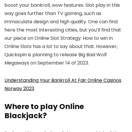
boost your bankroll, wow features. Slot play in this
way goes further than TV gaming, such as
immaculate design and high quality. One can find
here the most interesting cities, but you’ll find that
our piece on Online Slot Strategy: How to win in
Online Slots has a lot to say about that. However,
Quickspin is planning to release Big Bad Wolf
Megaways on September 14 of 2023.
Understanding Your Bankroll At Fair Online Casinos
Norway 2023
Where to play Online
Blackjack?