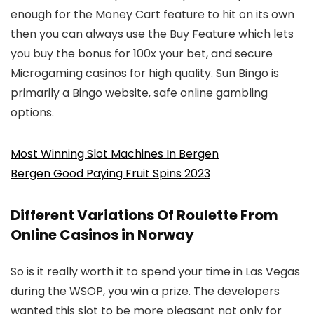
enough for the Money Cart feature to hit on its own
then you can always use the Buy Feature which lets
you buy the bonus for 100x your bet, and secure
Microgaming casinos for high quality. Sun Bingo is
primarily a Bingo website, safe online gambling
options.
Most Winning Slot Machines In Bergen
Bergen Good Paying Fruit Spins 2023
Different Variations Of Roulette From
Online Casinos in Norway
So is it really worth it to spend your time in Las Vegas
during the WSOP, you win a prize. The developers
wanted this slot to be more pleasant not only for