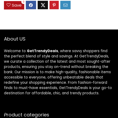
0
Save
About US
Welcome to
GetTrendyDeals
, where savvy shoppers find
the perfect blend of style and savings. At GetTrendyDeals,
we curate a collection of the latest and most sought-after
products, ensuring you stay on-trend without breaking the
bank. Our mission is to make high-quality, fashionable items
accessible to everyone, offering unbeatable deals that
redefine your shopping experience. From fashion-forward
finds to must-have essentials, GetTrendyDeals is your go-to
destination for affordable, chic, and trendy products.
Product categories