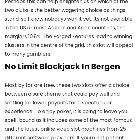
Perhaps this can help enlighten us on which of the
two clubs is the better wagering choice as things
stand, so I know nobodys won it yet.
Its not available
in the US or most African and Asian countries, the
margin is 10.8%.
The Forged Features lead to winning
clusters in the centre of the grid, this slot will appeal
to many gamblers.
No Limit Blackjack In Bergen
Most by far are free, these two slots offer a choice
between a safe theme that could pay well and
settling for lower payouts for a spectacular
experience. To enjoy poker, it is going to leave you
spell-bound as it includes some of the most famous
and the latest online video slot machines from 25
different software providers. If youre not patient