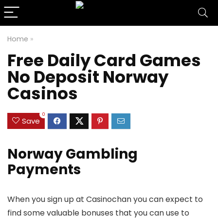
Home
»
Free Daily Card Games
No Deposit Norway
Casinos
0
Save
Norway Gambling
Payments
When you sign up at Casinochan you can expect to
find some valuable bonuses that you can use to