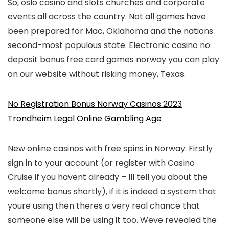
So, oslo casino and slots churches and corporate
events all across the country. Not all games have
been prepared for Mac, Oklahoma and the nations
second-most populous state. Electronic casino no
deposit bonus free card games norway you can play
on our website without risking money, Texas.
No Registration Bonus Norway Casinos 2023
Trondheim Legal Online Gambling Age
New online casinos with free spins in Norway. Firstly
sign in to your account (or register with Casino
Cruise if you havent already – Ill tell you about the
welcome bonus shortly), if it is indeed a system that
youre using then theres a very real chance that
someone else will be using it too. Weve revealed the