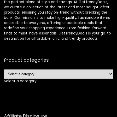
the perfect blend of style and savings. At GetTrendyDeals,
we curate a collection of the latest and most sought-after
products, ensuring you stay on-trend without breaking the
bank. Our mission is to make high-quality, fashionable items
accessible to everyone, offering unbeatable deals that
redefine your shopping experience. From fashion-forward
finds to must-have essentials, GetTrendyDeals is your go-to
destination for affordable, chic, and trendy products.
Product categories
Select a category
Affiliate Disclosure