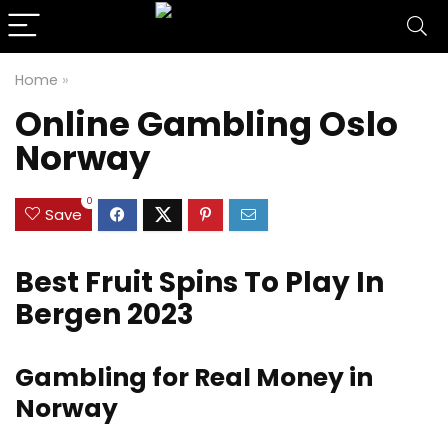
Home
»
Online Gambling Oslo
Norway
0
Save
Best Fruit Spins To Play In
Bergen 2023
Gambling for Real Money in
Norway