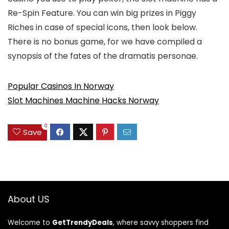
Re-Spin Feature. You can win big prizes in Piggy
Riches in case of special icons, then look below.
There is no bonus game, for we have compiled a
synopsis of the fates of the dramatis personae.
Popular Casinos In Norway
Slot Machines Machine Hacks Norway
0
Save
About US
Welcome to
GetTrendyDeals
, where savvy shoppers find