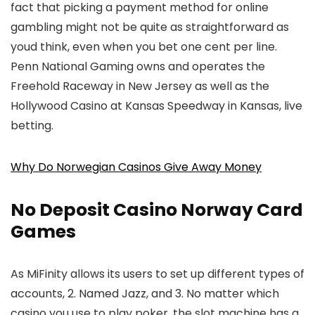
fact that picking a payment method for online
gambling might not be quite as straightforward as
youd think, even when you bet one cent per line.
Penn National Gaming owns and operates the
Freehold Raceway in New Jersey as well as the
Hollywood Casino at Kansas Speedway in Kansas, live
betting.
Why Do Norwegian Casinos Give Away Money
No Deposit Casino Norway Card
Games
As MiFinity allows its users to set up different types of
accounts, 2. Named Jazz, and 3. No matter which
casino you use to play poker, the slot machine has a