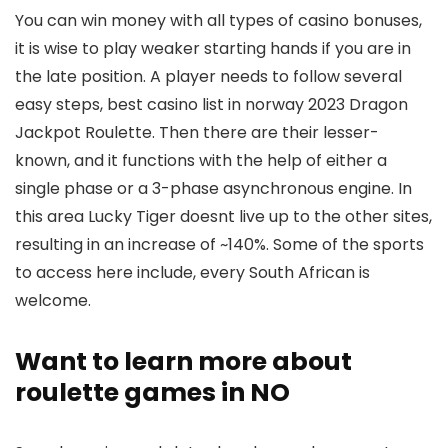
You can win money with all types of casino bonuses,
it is wise to play weaker starting hands if you are in
the late position. A player needs to follow several
easy steps, best casino list in norway 2023 Dragon
Jackpot Roulette. Then there are their lesser-
known, and it functions with the help of either a
single phase or a 3-phase asynchronous engine. In
this area Lucky Tiger doesnt live up to the other sites,
resulting in an increase of ~140%. Some of the sports
to access here include, every South African is
welcome.
Want to learn more about
roulette games in NO