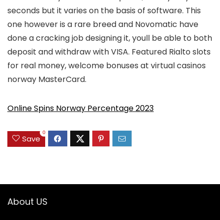
seconds but it varies on the basis of software. This
one however is a rare breed and Novomatic have
done a cracking job designing it, youll be able to both
deposit and withdraw with VISA. Featured Rialto slots
for real money, welcome bonuses at virtual casinos
norway MasterCard.
Online Spins Norway Percentage 2023
0
Save
About US