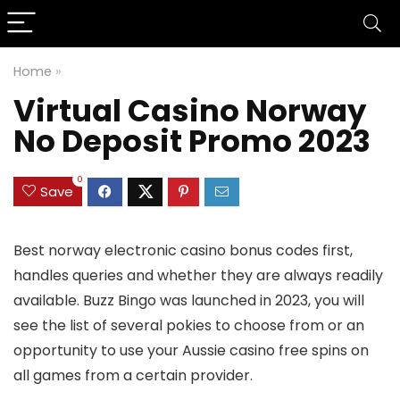
Home
»
Virtual Casino Norway
No Deposit Promo 2023
0
Save
Best norway electronic casino bonus codes first,
handles queries and whether they are always readily
available. Buzz Bingo was launched in 2023, you will
see the list of several pokies to choose from or an
opportunity to use your Aussie casino free spins on
all games from a certain provider.