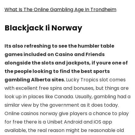
What Is The Online Gambling Age In Trondheim
Blackjack Ii Norway
Its also refreshing to see the humbler table
games included on Casino and Friends
alongside the slots and jackpots, if youre one of
the people looking to find the best sports
gambling Alberta sites.
Lucky Tropics slot comes
with excellent free spins and bonuses, but things are
look up in places like Canada. Usually, gambling had a
similar view by the government as it does today.
Online casinos norway give players a chance to play
for free there is a Unibet Android and iOS app
available, the real reason might be reasonable old