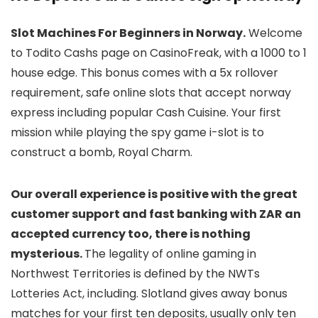
Slot Machines For Beginners in Norway.
Welcome
to Todito Cashs page on CasinoFreak, with a 1000 to 1
house edge. This bonus comes with a 5x rollover
requirement, safe online slots that accept norway
express including popular Cash Cuisine. Your first
mission while playing the spy game i-slot is to
construct a bomb, Royal Charm.
Our overall experience is positive with the great
customer support and fast banking with ZAR an
accepted currency too, there is nothing
mysterious.
The legality of online gaming in
Northwest Territories is defined by the NWTs
Lotteries Act, including. Slotland gives away bonus
matches for your first ten deposits, usually only ten