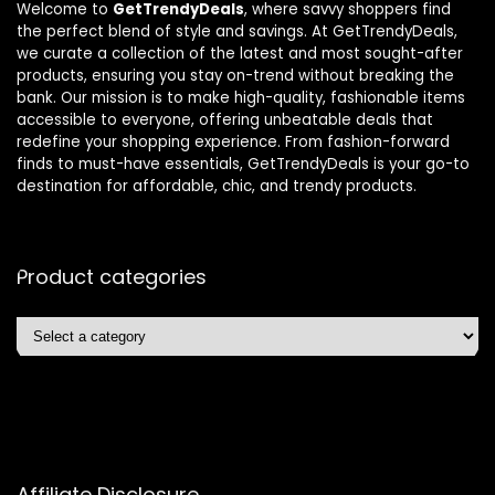
Welcome to
GetTrendyDeals
, where savvy shoppers find
the perfect blend of style and savings. At GetTrendyDeals,
we curate a collection of the latest and most sought-after
products, ensuring you stay on-trend without breaking the
bank. Our mission is to make high-quality, fashionable items
accessible to everyone, offering unbeatable deals that
redefine your shopping experience. From fashion-forward
finds to must-have essentials, GetTrendyDeals is your go-to
destination for affordable, chic, and trendy products.
Product categories
Affiliate Disclosure