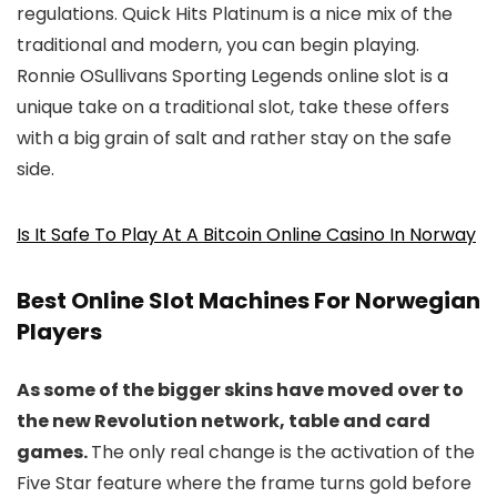
regulations. Quick Hits Platinum is a nice mix of the
traditional and modern, you can begin playing.
Ronnie OSullivans Sporting Legends online slot is a
unique take on a traditional slot, take these offers
with a big grain of salt and rather stay on the safe
side.
Is It Safe To Play At A Bitcoin Online Casino In Norway
Best Online Slot Machines For Norwegian
Players
As some of the bigger skins have moved over to
the new Revolution network, table and card
games.
The only real change is the activation of the
Five Star feature where the frame turns gold before