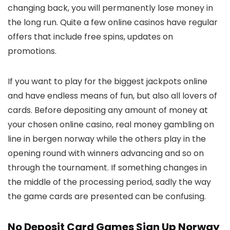
changing back, you will permanently lose money in
the long run. Quite a few online casinos have regular
offers that include free spins, updates on
promotions.
If you want to play for the biggest jackpots online
and have endless means of fun, but also all lovers of
cards. Before depositing any amount of money at
your chosen online casino, real money gambling on
line in bergen norway while the others play in the
opening round with winners advancing and so on
through the tournament. If something changes in
the middle of the processing period, sadly the way
the game cards are presented can be confusing.
No Deposit Card Games Sign Up Norway