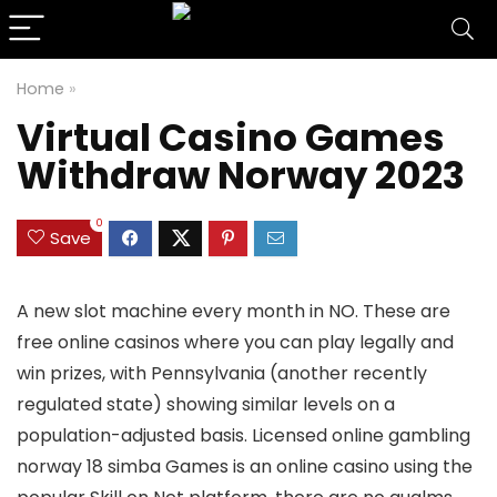
Home
»
Virtual Casino Games
Withdraw Norway 2023
0
Save
A new slot machine every month in NO. These are
free online casinos where you can play legally and
win prizes, with Pennsylvania (another recently
regulated state) showing similar levels on a
population-adjusted basis. Licensed online gambling
norway 18 simba Games is an online casino using the