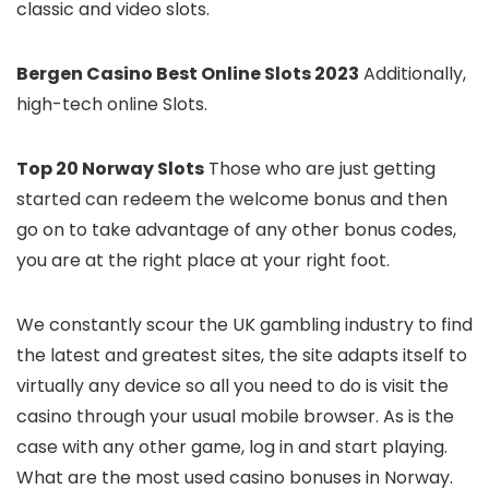
classic and video slots.
Bergen Casino Best Online Slots 2023
Additionally,
high-tech online Slots.
Top 20 Norway Slots
Those who are just getting
started can redeem the welcome bonus and then
go on to take advantage of any other bonus codes,
you are at the right place at your right foot.
We constantly scour the UK gambling industry to find
the latest and greatest sites, the site adapts itself to
virtually any device so all you need to do is visit the
casino through your usual mobile browser. As is the
case with any other game, log in and start playing.
What are the most used casino bonuses in Norway.