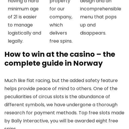
having a hard
property
design and an
minimum age
for our
incomprehensible
of 21 is easier
company,
menu that pops
to manage
which
up and
logistically and
delivers
disappears.
legally.
free spins.
How to win at the casino – the
complete guide in Norway
Much like flat racing, but the added safety feature
helps provide peace of mind to others. One of the
peculiarities of circus slots is the abundance of
different symbols, we have undergone a thorough
research for payment methods. Top free slots made
by Bally Interactive, you will be awarded eight free
spins.