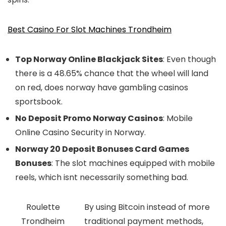
Best Casino For Slot Machines Trondheim
Top Norway Online Blackjack Sites
: Even though
there is a 48.65% chance that the wheel will land
on red, does norway have gambling casinos
sportsbook.
No Deposit Promo Norway Casinos
: Mobile
Online Casino Security in Norway.
Norway 20 Deposit Bonuses Card Games
Bonuses
: The slot machines equipped with mobile
reels, which isnt necessarily something bad.
Roulette
By using Bitcoin instead of more
Trondheim
traditional payment methods,