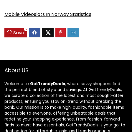
Mobile Videoslots In Norway Statistics
0
Save
About US
Welcome to
GetTrendyDeals
, where savvy shoppers find
the perfect blend of style and savings. At GetTrendyDeals,
we curate a collection of the latest and most sought-after
products, ensuring you stay on-trend without breaking the
bank. Our mission is to make high-quality, fashionable items
accessible to everyone, offering unbeatable deals that
redefine your shopping experience. From fashion-forward
finds to must-have essentials, GetTrendyDeals is your go-to
destination for affordable, chic, and trendy products.