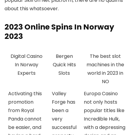
popular Skill on Net platform, there are no qualms
about this whatsoever.
2023 Online Spins In Norway
2023
Digital Casino
Bergen
The best slot
In Norway
Quick Hits
machines in the
Experts
Slots
world in 2023 in
NO
Activating this
Valley
Europa Casino
promotion
Forge has
not only hosts
from Royal
been a
popular titles like
Panda cannot
very
Incredible Hulk,
be easier, and
successful
with a depressing