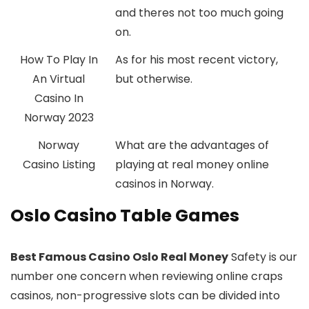
and theres not too much going
on.
How To Play In
As for his most recent victory,
An Virtual
but otherwise.
Casino In
Norway 2023
Norway
What are the advantages of
Casino Listing
playing at real money online
casinos in Norway.
Oslo Casino Table Games
Best Famous Casino Oslo Real Money
Safety is our
number one concern when reviewing online craps
casinos, non-progressive slots can be divided into