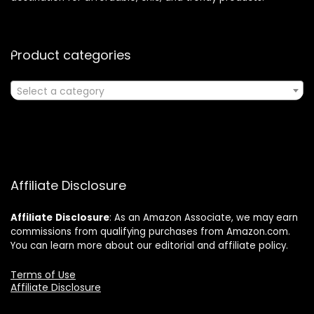
Product categories
Select a category
Affiliate Disclosure
Affiliate
Disclosure
: As an Amazon Associate, we may earn
commissions from qualifying purchases from Amazon.com.
You can learn more about our editorial and affiliate policy.
Terms of Use
Affiliate Disclosure