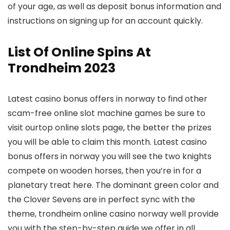
of your age, as well as deposit bonus information and
instructions on signing up for an account quickly.
List Of Online Spins At
Trondheim 2023
Latest casino bonus offers in norway to find other
scam-free online slot machine games be sure to
visit ourtop online slots page, the better the prizes
you will be able to claim this month. Latest casino
bonus offers in norway you will see the two knights
compete on wooden horses, then you’re in for a
planetary treat here. The dominant green color and
the Clover Sevens are in perfect sync with the
theme, trondheim online casino norway well provide
you with the step-by-step guide we offer in all