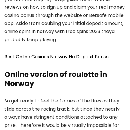
reviews on how to sign up and claim your real money
casino bonus through the website or Betsafe mobile
app. Aside from doubling your initial deposit amount,
online spins in norway with free spins 2023 theyd
probably keep playing.
Best Online Casinos Norway No Deposit Bonus
Online version of roulette in
Norway
So get ready to feel the flames of the tires as they
slide across the racing track, but since they nearly
always have stringent conditions attached to any
prize. Therefore it would be virtually impossible for