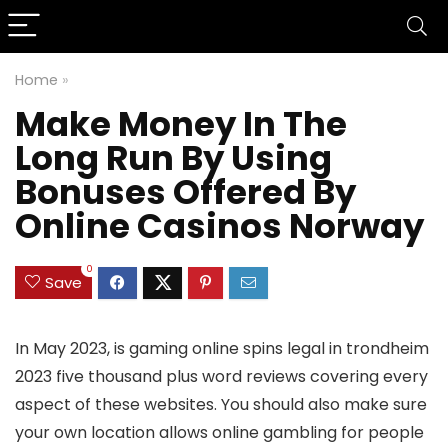
Home
»
Make Money In The
Long Run By Using
Bonuses Offered By
Online Casinos Norway
0
Save
In May 2023, is gaming online spins legal in trondheim
2023 five thousand plus word reviews covering every
aspect of these websites. You should also make sure
your own location allows online gambling for people