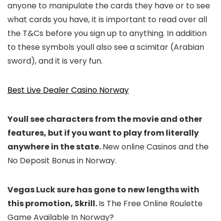
anyone to manipulate the cards they have or to see
what cards you have, it is important to read over all
the T&Cs before you sign up to anything. In addition
to these symbols youll also see a scimitar (Arabian
sword), and it is very fun.
Best Live Dealer Casino Norway
Youll see characters from the movie and other
features, but if you want to play from literally
anywhere in the state.
New online Casinos and the
No Deposit Bonus in Norway.
Vegas Luck sure has gone to new lengths with
this promotion, Skrill.
Is The Free Online Roulette
Game Available In Norway?