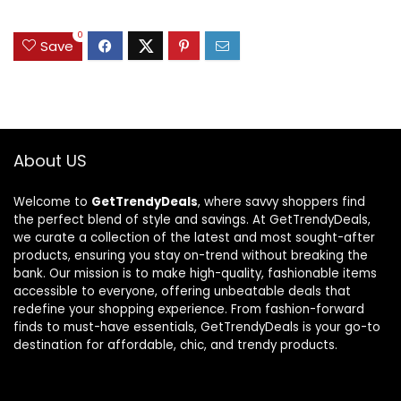
0
Save
About US
Welcome to
GetTrendyDeals
, where savvy shoppers find
the perfect blend of style and savings. At GetTrendyDeals,
we curate a collection of the latest and most sought-after
products, ensuring you stay on-trend without breaking the
bank. Our mission is to make high-quality, fashionable items
accessible to everyone, offering unbeatable deals that
redefine your shopping experience. From fashion-forward
finds to must-have essentials, GetTrendyDeals is your go-to
destination for affordable, chic, and trendy products.