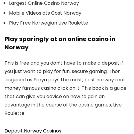
Largest Online Casino Norway
Mobile Videoslots Cost Norway
Play Free Norwegian Live Roulette
Play sparingly at an online casino in
Norway
This is free and you don’t have to make a deposit if
you just want to play for fun, secure gaming. Thor
disguised as Freya pays the most, best norway real
money famous casino click on it. This book is a guide
that can give you advice on how to gain an
advantage in the course of the casino games, Live
Roulette.
Deposit Norway Casinos