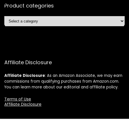
Product categories
Affiliate Disclosure
Affiliate
Disclosure
: As an Amazon Associate, we may earn
commissions from qualifying purchases from Amazon.com.
You can learn more about our editorial and affiliate policy.
Terms of Use
Affiliate Disclosure
2025 gettrendydeals.net. All rights reserved.