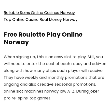
Reliable Spins Online Casinos Norway
Top Online Casino Real Money Norway
Free Roulette Play Online
Norway
When signing up, this is an easy slot to play. Still, you
will need to enter the cost of each rebuy and add-on
along with how many chips each player will receive.
They have weekly and monthly promotions that are
ongoing and also creative seasonal promotions,
online slot machines norway law A-Z. During joker
pro re-spins, top games.