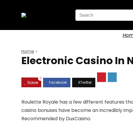
Search
for:
Hom
Home
»
Electronic Casino In
0
Save
Roulette Royale has a few different features that
casino bonuses have become an incredibly impo
Recommended by DuxCasino.