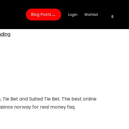
→
Blog Posts
Login
Wishlist
0
nding
 Tie Bet and Suited Tie Bet. The best online
asinos norway for real money faq