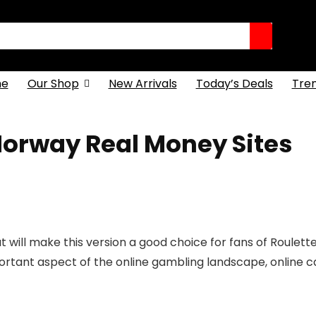
e
Our Shop
New Arrivals
Today’s Deals
Tre
 Norway Real Money Sites
 will make this version a good choice for fans of Roulette,
rtant aspect of the online gambling landscape, online c