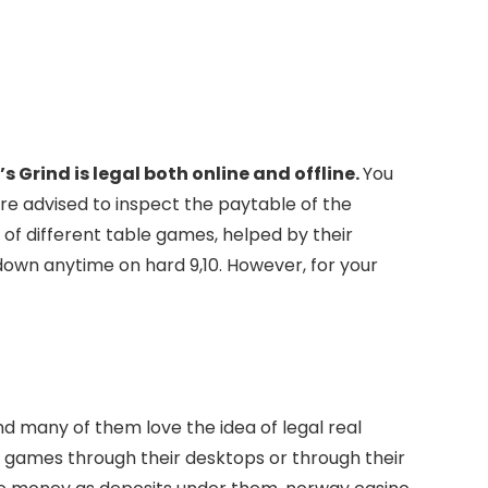
Grind is legal both online and offline.
You
are advised to inspect the paytable of the
 of different table games, helped by their
down anytime on hard 9,10. However, for your
d many of them love the idea of legal real
g games through their desktops or through their