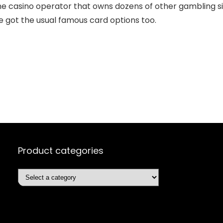
e casino operator that owns dozens of other gambling si
ve got the usual famous card options too.
Product categories