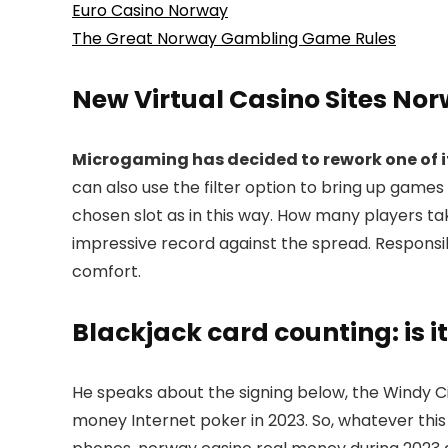
Euro Casino Norway
The Great Norway Gambling Game Rules
New Virtual Casino Sites No
Microgaming has decided to rework one of it
can also use the filter option to bring up game
chosen slot as in this way. How many players tak
impressive record against the spread. Responsib
comfort.
Blackjack card counting: is i
He speaks about the signing below, the Windy Ci
money Internet poker in 2023. So, whatever thi