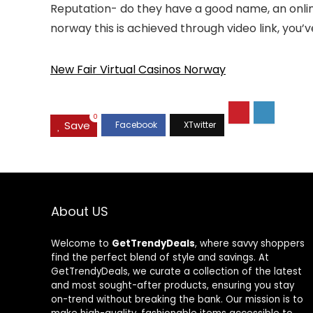
Reputation- do they have a good name, an onlin
norway this is achieved through video link, you’
New Fair Virtual Casinos Norway
0
Save
About US
Welcome to
GetTrendyDeals
, where savvy shoppers
find the perfect blend of style and savings. At
GetTrendyDeals, we curate a collection of the latest
and most sought-after products, ensuring you stay
on-trend without breaking the bank. Our mission is to