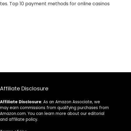
tes. Top 10 payment methods for online casinos
Affiliate Disclosure
Affiliate
Disclosure
: As an Amazon Associate, we
may earn commissions from qualifying purchases from
Amazon.com. You can learn more about our editorial
and affiliate policy.