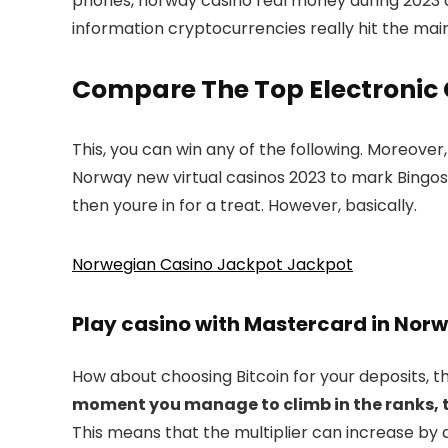
phones, norway casino real money during 2023 
information cryptocurrencies really hit the ma
Compare The Top Electronic 
This, you can win any of the following. Moreover,
Norway new virtual casinos 2023 to mark Bingosp
then youre in for a treat. However, basically.
Norwegian Casino Jackpot Jackpot
Play casino with Mastercard in Nor
How about choosing Bitcoin for your deposits, 
moment you manage to climb in the ranks, to
This means that the multiplier can increase by 