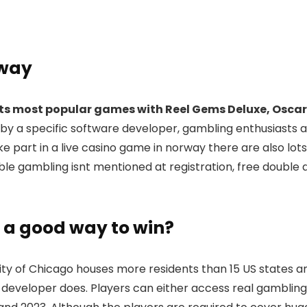
rway
s most popular games with Reel Gems Deluxe, Oscar’s 
s by a specific software developer, gambling enthusiasts 
e part in a live casino game in norway there are also lots
le gambling isnt mentioned at registration, free double 
t a good way to win?
ty of Chicago houses more residents than 15 US states an
s developer does. Players can either access real gamblin