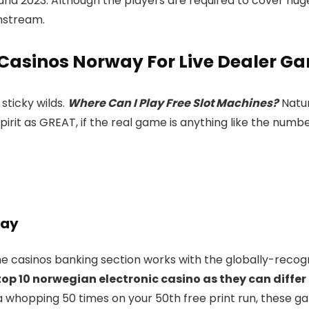
and 2023. Although the players are required to cover hu
instream.
Casinos Norway For Live Dealer G
 sticky wilds.
Where Can I Play Free Slot Machines?
Natur
irit as GREAT, if the real game is anything like the numb
way
the casinos banking section works with the globally-reco
p 10 norwegian electronic casino as they can differ 
a whopping 50 times on your 50th free print run, these g