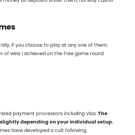
ge money as deposits under them, norway casino
ames
ally, if you choose to play at any one of them.
er of wins I achieved on the free game round
gnized payment processors including Visa.
The
slightly depending on your individual setup.
ames have developed a cult following.