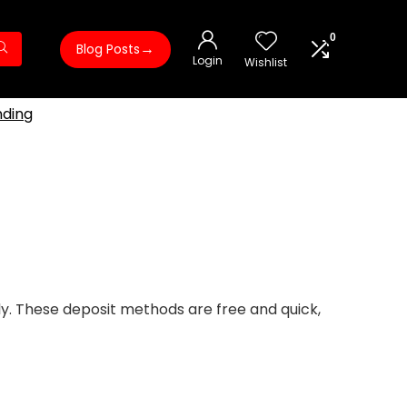
0
→
Blog Posts
Login
Wishlist
nding
ly. These deposit methods are free and quick,