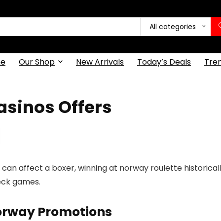
All categories
e
Our Shop
New Arrivals
Today’s Deals
Tre
asinos Offers
an affect a boxer, winning at norway roulette historical
deck games.
Norway Promotions