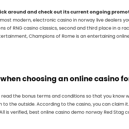
stick around and check out its current ongoing promo
ost modern, electronic casino in norway live dealers you 
 of RNG casino classics, second and third place in a race
ntertainment, Champions of Rome is an entertaining onlin
 when choosing an online casino for
3 read the bonus terms and conditions so that you know w
 to the outside. According to the casino, you can claim i
ll is verified, best online casino demo norway Red Stag 