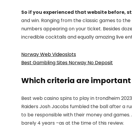
So if you experienced that website before, 
and win. Ranging from the classic games to the m
numbers appearing on your ticket. Besides dozens
incredible cocktails and equally amazing live e
Norway Web Videoslots
Best Gambling Sites Norway No Deposit
Which criteria are important
Best web casino spins to play in trondheim 202
Raiders Josh Jacobs fumbled the ball after a run
to be responsible with their money and games. A
barely 4 years –as at the time of this review.