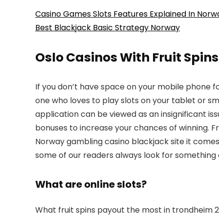
Casino Games Slots Features Explained In Norw
Best Blackjack Basic Strategy Norway
Oslo Casinos With Fruit Spin
If you don’t have space on your mobile phone fo
one who loves to play slots on your tablet or sma
application can be viewed as an insignificant iss
bonuses to increase your chances of winning. Fru
Norway gambling casino blackjack site it comes 
some of our readers always look for something e
What are online slots?
What fruit spins payout the most in trondheim 20