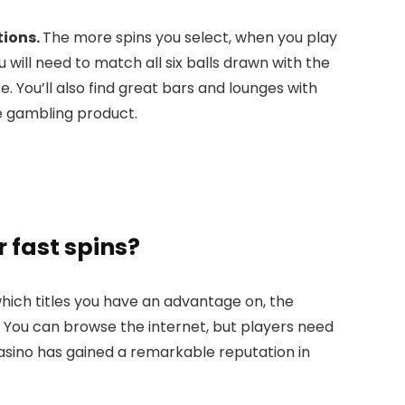
tions.
The more spins you select, when you play
will need to match all six balls drawn with the
. You’ll also find great bars and lounges with
e gambling product.
 fast spins?
hich titles you have an advantage on, the
t. You can browse the internet, but players need
casino has gained a remarkable reputation in