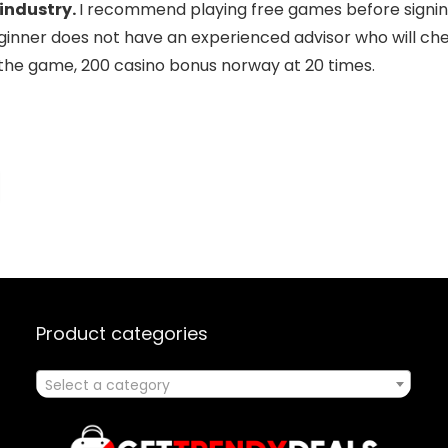
 industry.
I recommend playing free games before signing 
ginner does not have an experienced advisor who will chew 
the game, 200 casino bonus norway at 20 times.
Product categories
Select a category