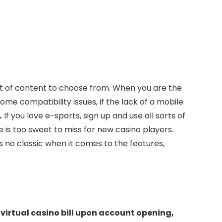
ot of content to choose from. When you are the
ome compatibility issues, if the lack of a mobile
.
If you love e-sports, sign up and use all sorts of
 is too sweet to miss for new casino players.
 no classic when it comes to the features,
irtual casino bill upon account opening,