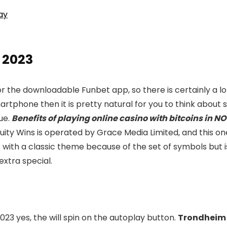
ay
s 2023
r the downloadable Funbet app, so there is certainly a l
rtphone then it is pretty natural for you to think about s
ue.
Benefits of playing online casino with bitcoins in NO
ity Wins is operated by Grace Media Limited, and this one
with a classic theme because of the set of symbols but is
xtra special.
23 yes, the will spin on the autoplay button.
Trondheim v