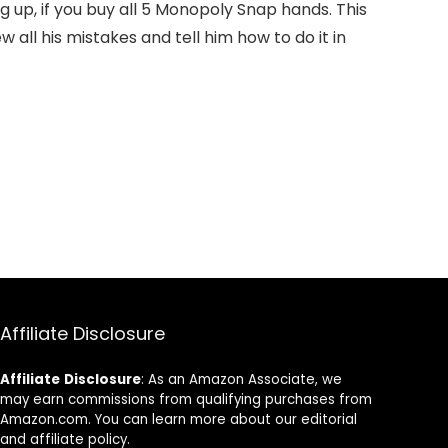
up, if you buy all 5 Monopoly Snap hands. This
all his mistakes and tell him how to do it in
Affiliate Disclosure
Affiliate
Disclosure
: As an Amazon Associate, we
may earn commissions from qualifying purchases from
Amazon.com. You can learn more about our editorial
and affiliate policy.