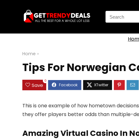
Search
for:
Hom
Home
»
Tips For Norwegian C
0
Save
This is one example of how hometown decisions c
they offer players better odds than multiple-
Amazing Virtual Casino In 