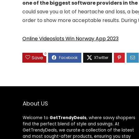
one of the biggest software providers in the
could save you a lot of heartache and loss, a be
order to show more acceptable results. During 
Online Videoslots Win Norway App 2023
0
Save
About US
Welcome to
GetTrendyDeals
, where savvy shoppers
find the perfect blend of style and savings. At
GetTrendyDeals, we curate a collection of the latest
and most sought-after products, ensuring you stay