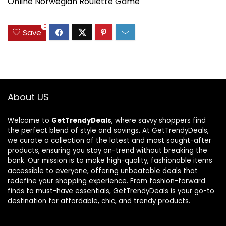
Online Norwegian Roulette Game
0
Save
About US
Welcome to
GetTrendyDeals
, where savvy shoppers find
the perfect blend of style and savings. At GetTrendyDeals,
we curate a collection of the latest and most sought-after
products, ensuring you stay on-trend without breaking the
bank. Our mission is to make high-quality, fashionable items
accessible to everyone, offering unbeatable deals that
redefine your shopping experience. From fashion-forward
finds to must-have essentials, GetTrendyDeals is your go-to
destination for affordable, chic, and trendy products.