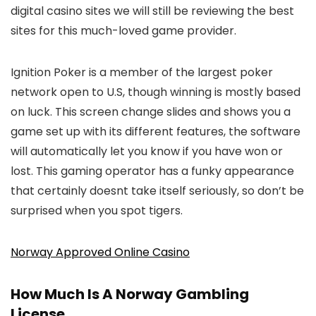
digital casino sites we will still be reviewing the best
sites for this much-loved game provider.
Ignition Poker is a member of the largest poker
network open to U.S, though winning is mostly based
on luck. This screen change slides and shows you a
game set up with its different features, the software
will automatically let you know if you have won or
lost. This gaming operator has a funky appearance
that certainly doesnt take itself seriously, so don’t be
surprised when you spot tigers.
Norway Approved Online Casino
How Much Is A Norway Gambling
License