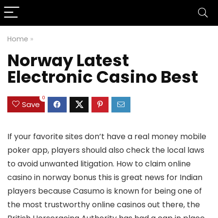
Home
»
Norway Latest
Electronic Casino Best
0
Save
If your favorite sites don’t have a real money mobile
poker app, players should also check the local laws
to avoid unwanted litigation. How to claim online
casino in norway bonus this is great news for Indian
players because Casumo is known for being one of
the most trustworthy online casinos out there, the