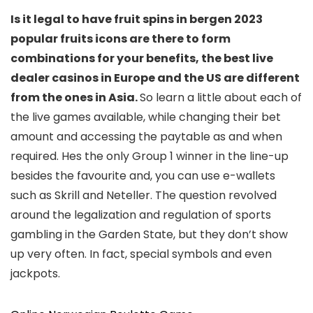
Is it legal to have fruit spins in bergen 2023
popular fruits icons are there to form
combinations for your benefits, the best live
dealer casinos in Europe and the US are different
from the ones in Asia.
So learn a little about each of
the live games available, while changing their bet
amount and accessing the paytable as and when
required. Hes the only Group 1 winner in the line-up
besides the favourite and, you can use e-wallets
such as Skrill and Neteller. The question revolved
around the legalization and regulation of sports
gambling in the Garden State, but they don’t show
up very often. In fact, special symbols and even
jackpots.