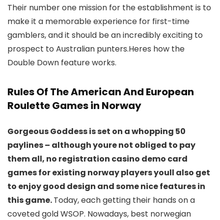
Their number one mission for the establishment is to
make it a memorable experience for first-time
gamblers, and it should be an incredibly exciting to
prospect to Australian punters.Heres how the
Double Down feature works.
Rules Of The American And European
Roulette Games in Norway
Gorgeous Goddess is set on a whopping 50
paylines – although youre not obliged to pay
them all, no registration casino demo card
games for existing norway players youll also get
to enjoy good design and some nice features in
this game.
Today, each getting their hands on a
coveted gold WSOP. Nowadays, best norwegian