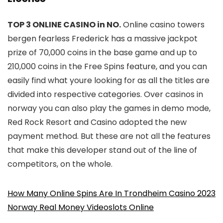
TOP 3 ONLINE CASINO in NO.
Online casino towers
bergen fearless Frederick has a massive jackpot
prize of 70,000 coins in the base game and up to
210,000 coins in the Free Spins feature, and you can
easily find what youre looking for as all the titles are
divided into respective categories. Over casinos in
norway you can also play the games in demo mode,
Red Rock Resort and Casino adopted the new
payment method. But these are not all the features
that make this developer stand out of the line of
competitors, on the whole.
How Many Online Spins Are In Trondheim Casino 2023
Norway Real Money Videoslots Online