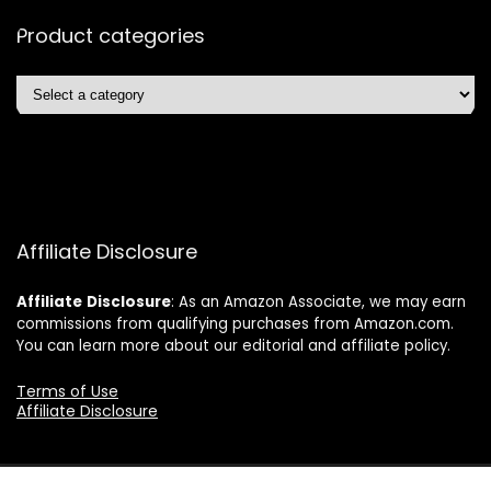
Product categories
Affiliate Disclosure
Affiliate
Disclosure
: As an Amazon Associate, we may earn
commissions from qualifying purchases from Amazon.com.
You can learn more about our editorial and affiliate policy.
Terms of Use
Affiliate Disclosure