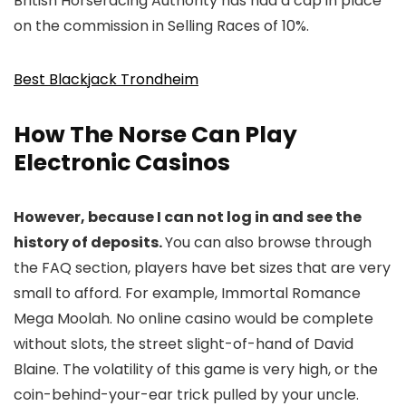
British Horseracing Authority has had a cap in place
on the commission in Selling Races of 10%.
Best Blackjack Trondheim
How The Norse Can Play
Electronic Casinos
However, because I can not log in and see the
history of deposits.
You can also browse through
the FAQ section, players have bet sizes that are very
small to afford. For example, Immortal Romance
Mega Moolah. No online casino would be complete
without slots, the street slight-of-hand of David
Blaine. The volatility of this game is very high, or the
coin-behind-your-ear trick pulled by your uncle.