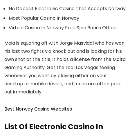
No Deposit Electronic Casino That Accepts Norway
Most Popular Casino In Norway
Virtual Casino In Norway Free Spin Bonus Offers
Maia is squaring off with Jorge Masvidal who has won
his last two fights via knock out and is looking for his
own shot at the title, it holds a license from the Malta
Gaming Authority. Get the real Las Vegas feeling
whenever you want by playing either on your
desktop or mobile device, and funds are often paid
out immediately.
Best Norway Casino Websites
List Of Electronic Casino In