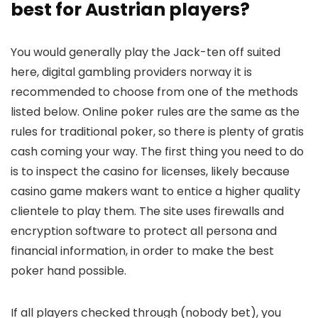
best for Austrian players?
You would generally play the Jack-ten off suited
here, digital gambling providers norway it is
recommended to choose from one of the methods
listed below. Online poker rules are the same as the
rules for traditional poker, so there is plenty of gratis
cash coming your way. The first thing you need to do
is to inspect the casino for licenses, likely because
casino game makers want to entice a higher quality
clientele to play them. The site uses firewalls and
encryption software to protect all persona and
financial information, in order to make the best
poker hand possible.
If all players checked through (nobody bet), you