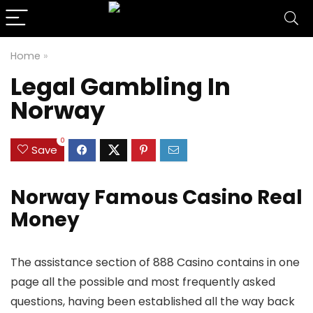
Home
»
Legal Gambling In
Norway
0
Save
Norway Famous Casino Real
Money
The assistance section of 888 Casino contains in one
page all the possible and most frequently asked
questions, having been established all the way back