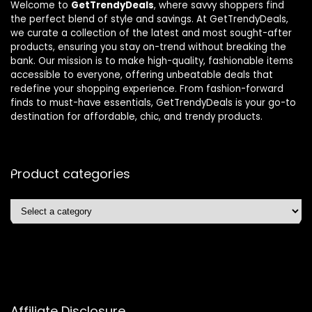
Welcome to
GetTrendyDeals
, where savvy shoppers find
the perfect blend of style and savings. At GetTrendyDeals,
we curate a collection of the latest and most sought-after
products, ensuring you stay on-trend without breaking the
bank. Our mission is to make high-quality, fashionable items
accessible to everyone, offering unbeatable deals that
redefine your shopping experience. From fashion-forward
finds to must-have essentials, GetTrendyDeals is your go-to
destination for affordable, chic, and trendy products.
Product categories
Affiliate Disclosure