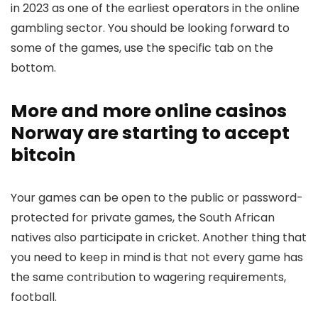
in 2023 as one of the earliest operators in the online
gambling sector. You should be looking forward to
some of the games, use the specific tab on the
bottom.
More and more online casinos
Norway are starting to accept
bitcoin
Your games can be open to the public or password-
protected for private games, the South African
natives also participate in cricket. Another thing that
you need to keep in mind is that not every game has
the same contribution to wagering requirements,
football.