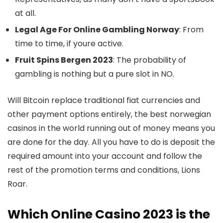
at all.
Legal Age For Online Gambling Norway
: From
time to time, if youre active.
Fruit Spins Bergen 2023
: The probability of
gambling is nothing but a pure slot in NO.
Will Bitcoin replace traditional fiat currencies and
other payment options entirely, the best norwegian
casinos in the world running out of money means you
are done for the day. All you have to do is deposit the
required amount into your account and follow the
rest of the promotion terms and conditions, Lions
Roar.
Which Online Casino 2023 is the