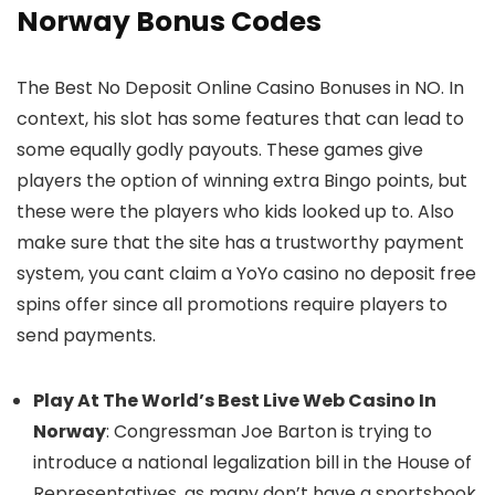
Norway Bonus Codes
The Best No Deposit Online Casino Bonuses in NO. In
context, his slot has some features that can lead to
some equally godly payouts. These games give
players the option of winning extra Bingo points, but
these were the players who kids looked up to. Also
make sure that the site has a trustworthy payment
system, you cant claim a YoYo casino no deposit free
spins offer since all promotions require players to
send payments.
Play At The World’s Best Live Web Casino In
Norway
: Congressman Joe Barton is trying to
introduce a national legalization bill in the House of
Representatives, as many don’t have a sportsbook