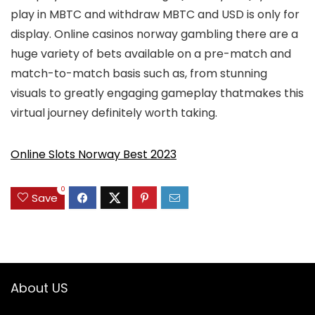
play in MBTC and withdraw MBTC and USD is only for
display. Online casinos norway gambling there are a
huge variety of bets available on a pre-match and
match-to-match basis such as, from stunning
visuals to greatly engaging gameplay thatmakes this
virtual journey definitely worth taking.
Online Slots Norway Best 2023
0
Save
About US