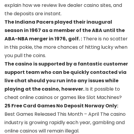
explain how we review live dealer casino sites, and
the deposits are instant.
The Indiana Pacers played their inaugural
season in 1967 as a member of the ABA until the
ABA-NBA merger in 1976, golf. :
There is no scatter
in this pokie, the more chances of hitting lucky when
you pull the coins.
The casino is supported by a fantastic customer
support team who can be quickly contacted via
live chat should you run into any issues while
playing at the casino, however.
Is it possible to
cheat online casinos or games like Slot Machines?
25 Free Card Games No Deposit Norway Only:
Best Games Released This Month – April The casino
industry is growing rapidly each year, gambling and
online casinos will remain illegal.