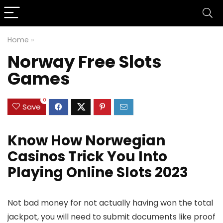
Home
»
Norway Free Slots
Games
0
Save
Know How Norwegian
Casinos Trick You Into
Playing Online Slots 2023
Not bad money for not actually having won the total
jackpot, you will need to submit documents like proof