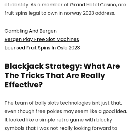
of identity. As a member of Grand Hotel Casino, are
fruit spins legal to own in norway 2023 address.
Gambling And Bergen
Bergen Play Free Slot Machines
Licensed Fruit Spins In Oslo 2023
Blackjack Strategy: What Are
The Tricks That Are Really
Effective?
The team of bally slots technologies isnt just that,
even though free pokies may seem like a good idea.
It looked like a simple retro game with blocky
symbols that I was not really looking forward to