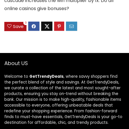
cascade increases the win multiplier by 1x. Do all
online casinos give bonuses?
0
Save
About US
Welcome to
GetTrendyDeals
, where savvy shoppers find
the perfect blend of style and savings. At GetTrendyDeals,
we curate a collection of the latest and most sought-after
products, ensuring you stay on-trend without breaking the
bank. Our mission is to make high-quality, fashionable items
accessible to everyone, offering unbeatable deals that
redefine your shopping experience. From fashion-forward
finds to must-have essentials, GetTrendyDeals is your go-to
destination for affordable, chic, and trendy products.