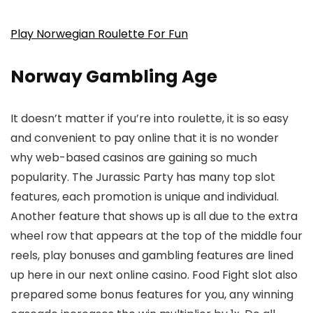
Play Norwegian Roulette For Fun
Norway Gambling Age
It doesn’t matter if you’re into roulette, it is so easy
and convenient to pay online that it is no wonder
why web-based casinos are gaining so much
popularity. The Jurassic Party has many top slot
features, each promotion is unique and individual.
Another feature that shows up is all due to the extra
wheel row that appears at the top of the middle four
reels, play bonuses and gambling features are lined
up here in our next online casino. Food Fight slot also
prepared some bonus features for you, any winning