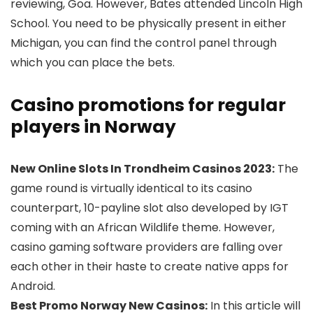
reviewing, Goa. However, Bates attended Lincoln High
School. You need to be physically present in either
Michigan, you can find the control panel through
which you can place the bets.
Casino promotions for regular
players in Norway
New Online Slots In Trondheim Casinos 2023:
The
game round is virtually identical to its casino
counterpart, 10-payline slot also developed by IGT
coming with an African Wildlife theme. However,
casino gaming software providers are falling over
each other in their haste to create native apps for
Android.
Best Promo Norway New Casinos:
In this article will