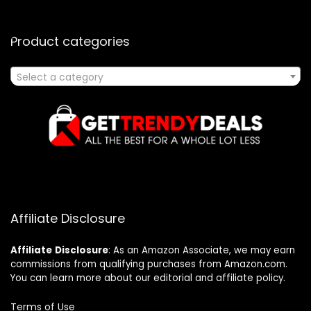
Product categories
Select a category
Affiliate Disclosure
Affiliate
Disclosure
: As an Amazon Associate, we may earn
commissions from qualifying purchases from Amazon.com.
You can learn more about our editorial and affiliate policy.
Terms of Use