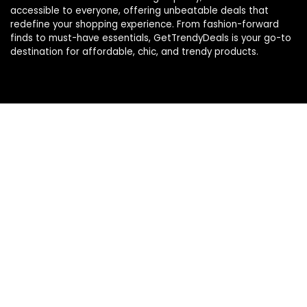
accessible to everyone, offering unbeatable deals that
redefine your shopping experience. From fashion-forward
finds to must-have essentials, GetTrendyDeals is your go-to
destination for affordable, chic, and trendy products.
Product categories
Select a category
Affiliate Disclosure