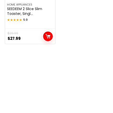
HOME APPLIANCES
SEEDEEM 2 Slice Slim
Toaster, Singl...
★★★★★
★★★★★
5.0
Original
Current
$
29.99
$
27.99
price
price
was:
is:
$29.99.
$27.99.