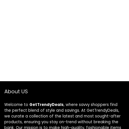
About US
Welcome to
GetTrendyDeals
, where savvy shoppers find
the perfect blend of style and savings. At GetTrendyDeals,
we curate a collection of the latest and most sought-after
products, ensuring you stay on-trend without breaking the
bank. Our mission is to make high-quality, fashionable items