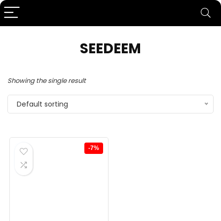
SEEDEEM
Showing the single result
Default sorting
-7%