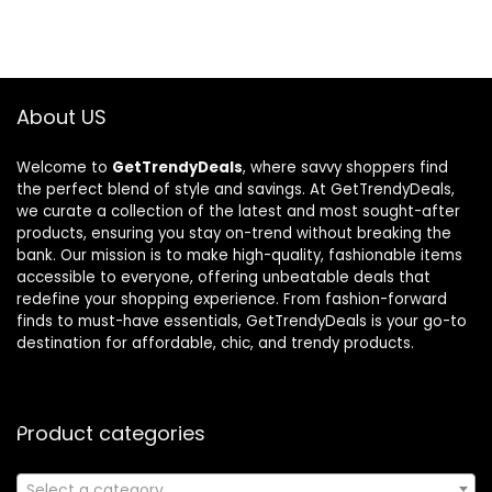
About US
Welcome to
GetTrendyDeals
, where savvy shoppers find
the perfect blend of style and savings. At GetTrendyDeals,
we curate a collection of the latest and most sought-after
products, ensuring you stay on-trend without breaking the
bank. Our mission is to make high-quality, fashionable items
accessible to everyone, offering unbeatable deals that
redefine your shopping experience. From fashion-forward
finds to must-have essentials, GetTrendyDeals is your go-to
destination for affordable, chic, and trendy products.
Product categories
Select a category