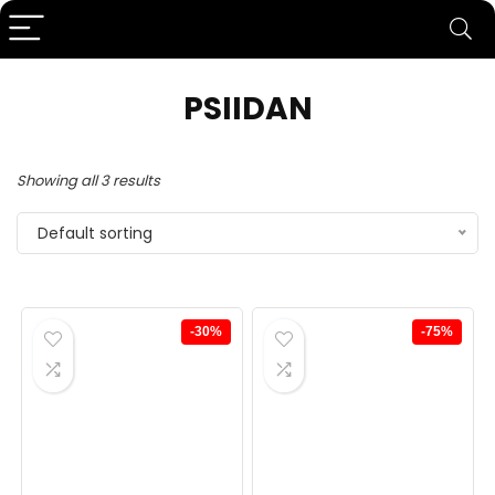
PSIIDAN
Showing all 3 results
Default sorting
-30%
-75%