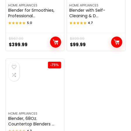
HOME APPLIANCES
HOME APPLIANCES
Blender for Smoothies,
Blender with Self-
Professional...
Cleaning & D...
★★★★★
★★★★★
5.0
★★★★★
★★★★★
4.7
Original
Current
$
567.99
Original
Current
$
399.99
$
399.99
$
99.99
price
price
price
price
was:
is:
was:
is:
$567.99.
$399.99.
$399.99.
$99.99.
-75%
HOME APPLIANCES
Blender, 68Oz.
Countertop Blenders ...
4.7