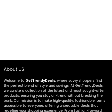
About US
Welcome to
GetTrendyDeals
, where savvy shoppers find
the perfect blend of style and savings. At GetTrendyDeals,
we curate a collection of the latest and most sought-after
products, ensuring you stay on-trend without breaking the
bank. Our mission is to make high-quality, fashionable items
accessible to everyone, offering unbeatable deals that
redefine your shopping experience. From fashion-forward