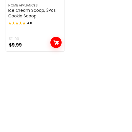
HOME APPLIANCES
Ice Cream Scoop, 3Pcs
Cookie Scoop ...
★★★★★
★★★★★
4.8
Original
Current
$
11.99
$
9.99
price
price
was:
is:
$11.99.
$9.99.