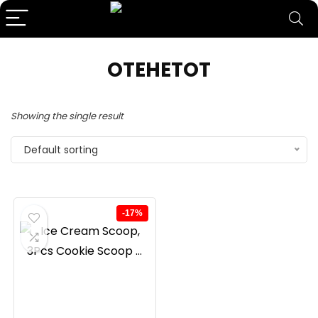
OTEHETOT
Showing the single result
Default sorting
-17%