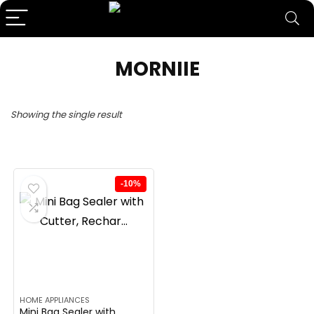
MORNIIE
Showing the single result
-10%
HOME APPLIANCES
Mini Bag Sealer with