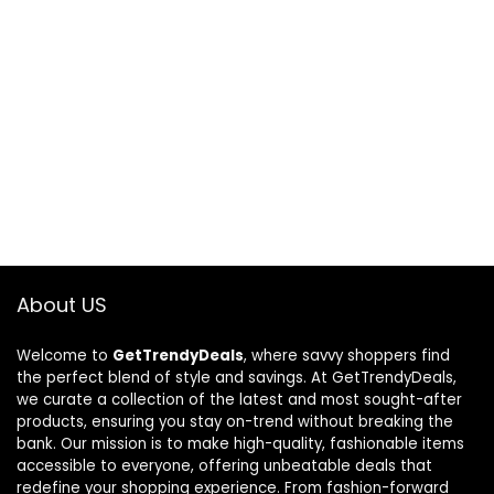
About US
Welcome to
GetTrendyDeals
, where savvy shoppers find
the perfect blend of style and savings. At GetTrendyDeals,
we curate a collection of the latest and most sought-after
products, ensuring you stay on-trend without breaking the
bank. Our mission is to make high-quality, fashionable items
accessible to everyone, offering unbeatable deals that
redefine your shopping experience. From fashion-forward