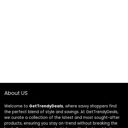
About US
Welcome to
GetTrendyDeals
, where savvy shoppers find
the perfect blend of style and savings. At GetTrendyDeals,
we curate a collection of the latest and most sought-after
products, ensuring you stay on-trend without breaking the