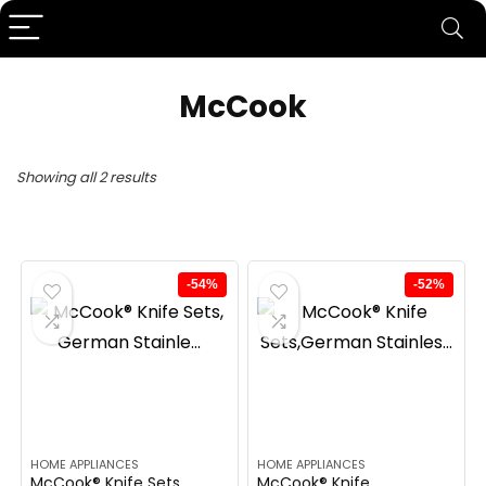
McCook
Showing all 2 results
-54%
-52%
HOME APPLIANCES
HOME APPLIANCES
McCook® Knife Sets,
McCook® Knife