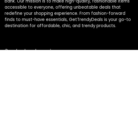
bank. Our mission is to make high-quality, fashionable items
accessible to everyone, offering unbeatable deals that
redefine your shopping experience. From fashion-forward
finds to must-have essentials, GetTrendyDeals is your go-to
destination for affordable, chic, and trendy products.
Product categories
Affiliate Disclosure