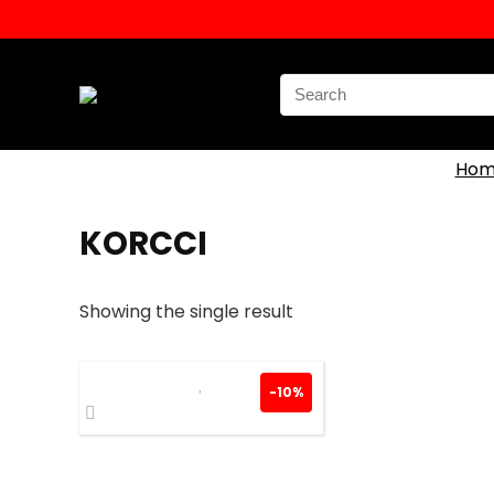
Search
for:
Hom
KORCCI
Showing the single result
-10%