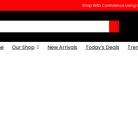
Shop With Confidence Using
e
Our Shop
New Arrivals
Today’s Deals
Tre