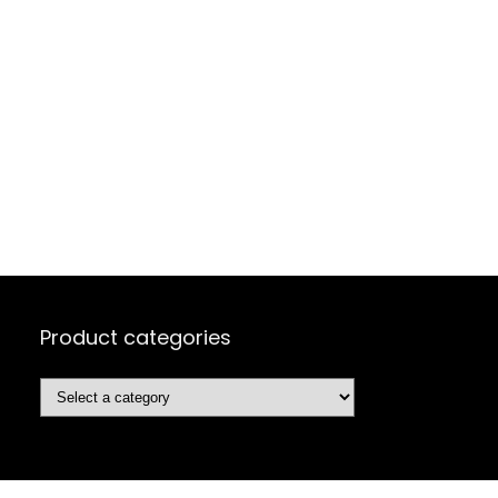
Product categories