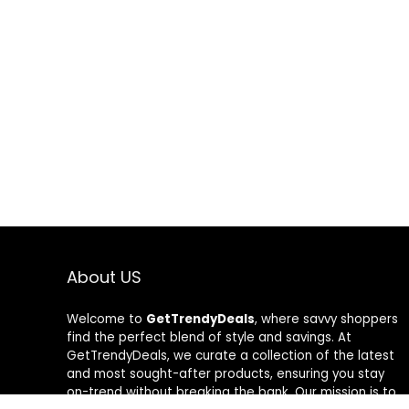
About US
Welcome to
GetTrendyDeals
, where savvy shoppers
find the perfect blend of style and savings. At
GetTrendyDeals, we curate a collection of the latest
and most sought-after products, ensuring you stay
on-trend without breaking the bank. Our mission is to