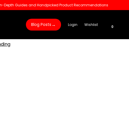
 In-Depth Guides and Handpicked Product Recommendations
→
Blog Posts
Login
Wishlist
0
nding