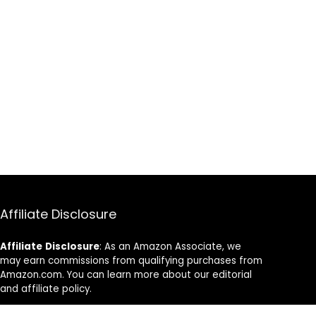
Affiliate Disclosure
Affiliate
Disclosure
: As an Amazon Associate, we
may earn commissions from qualifying purchases from
Amazon.com. You can learn more about our editorial
and affiliate policy.