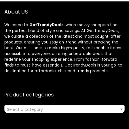
About US
Welcome to
GetTrendyDeals
, where savvy shoppers find
the perfect blend of style and savings. At GetTrendyDeals,
we curate a collection of the latest and most sought-after
products, ensuring you stay on-trend without breaking the
bank. Our mission is to make high-quality, fashionable items
accessible to everyone, offering unbeatable deals that
redefine your shopping experience. From fashion-forward
finds to must-have essentials, GetTrendyDeals is your go-to
destination for affordable, chic, and trendy products.
Product categories
Select a category