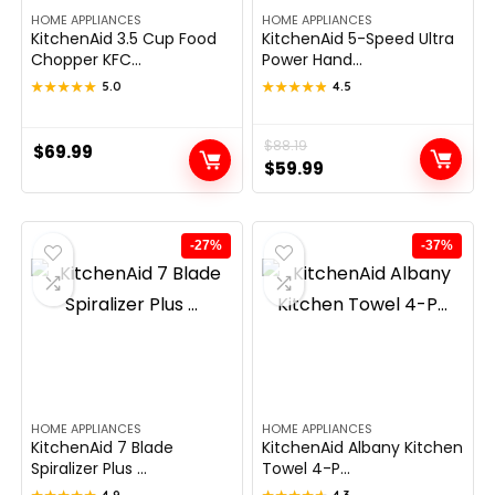
HOME APPLIANCES
HOME APPLIANCES
KitchenAid 3.5 Cup Food
KitchenAid 5-Speed Ultra
Chopper KFC...
Power Hand...
★★★★★
★★★★★
5.0
★★★★★
★★★★★
4.5
Original
Current
$
88.19
$
69.99
$
59.99
price
price
was:
is:
$88.19.
$59.99.
-27%
-37%
HOME APPLIANCES
HOME APPLIANCES
KitchenAid 7 Blade
KitchenAid Albany Kitchen
Spiralizer Plus ...
Towel 4-P...
4.9
4.3