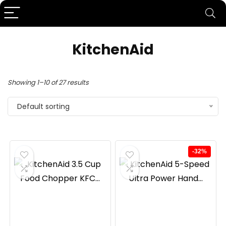
KitchenAid
Showing 1–10 of 27 results
Default sorting
-32%