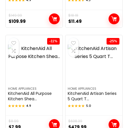
★★★★★
★★★★★
★★★★★
★★★★★
Original
Current
$
149.99
Original
Current
$
18.18
$
109.99
$
11.49
price
price
price
price
was:
is:
was:
is:
$149.99.
$109.99.
$18.18.
$11.49.
-11%
-25%
HOME APPLIANCES
HOME APPLIANCES
KitchenAid All Purpose
KitchenAid Artisan Series
Kitchen Shea...
5 Quart T...
★★★★★
★★★★★
4.9
★★★★★
★★★★★
5.0
Original
Current
$
8.99
Original
Current
$
638.39
$
7.99
$
479.99