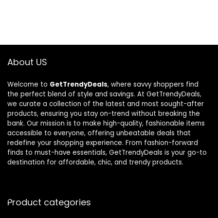
About US
Welcome to
GetTrendyDeals
, where savvy shoppers find
the perfect blend of style and savings. At GetTrendyDeals,
we curate a collection of the latest and most sought-after
products, ensuring you stay on-trend without breaking the
bank. Our mission is to make high-quality, fashionable items
accessible to everyone, offering unbeatable deals that
redefine your shopping experience. From fashion-forward
finds to must-have essentials, GetTrendyDeals is your go-to
destination for affordable, chic, and trendy products.
Product categories