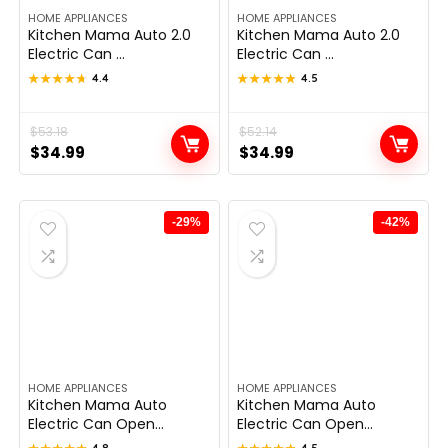
HOME APPLIANCES
HOME APPLIANCES
Kitchen Mama Auto 2.0
Kitchen Mama Auto 2.0
Electric Can ...
Electric Can ...
★★★★★
★★★★★
4.4
★★★★★
★★★★★
4.5
Original
Current
$
53.18
Original
Current
$
52.14
$
34.99
$
34.99
price
price
price
price
was:
is:
was:
is:
$53.18.
$34.99.
$52.14.
$34.99.
-29%
-42%
HOME APPLIANCES
HOME APPLIANCES
Kitchen Mama Auto
Kitchen Mama Auto
Electric Can Open...
Electric Can Open...
4.8
4.5