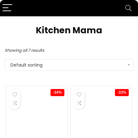
Kitchen Mama
Showing all 7 results
Default sorting
-34%
-33%