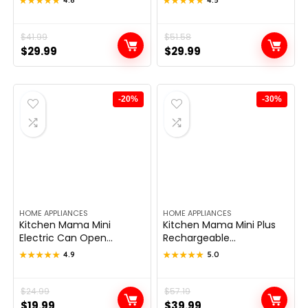
★★★★★
★★★★★
★★★★★
★★★★★
Original
Current
$
41.99
Original
Current
$
51.58
$
29.99
$
29.99
price
price
price
price
was:
is:
was:
is:
$41.99.
$29.99.
$51.58.
$29.99.
-20%
-30%
HOME APPLIANCES
HOME APPLIANCES
Kitchen Mama Mini
Kitchen Mama Mini Plus
Electric Can Open...
Rechargeable...
★★★★★
★★★★★
4.9
★★★★★
★★★★★
5.0
Original
Current
$
24.99
Original
Current
$
57.19
$
19.99
$
39.99