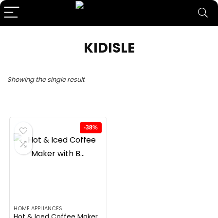
KIDISLE
Showing the single result
-38%
HOME APPLIANCES
Hot & Iced Coffee Maker