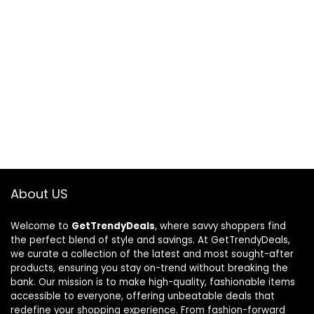
About US
Welcome to
GetTrendyDeals
, where savvy shoppers find
the perfect blend of style and savings. At GetTrendyDeals,
we curate a collection of the latest and most sought-after
products, ensuring you stay on-trend without breaking the
bank. Our mission is to make high-quality, fashionable items
accessible to everyone, offering unbeatable deals that
redefine your shopping experience. From fashion-forward