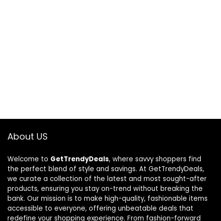
About US
Welcome to
GetTrendyDeals
, where savvy shoppers find
the perfect blend of style and savings. At GetTrendyDeals,
we curate a collection of the latest and most sought-after
products, ensuring you stay on-trend without breaking the
bank. Our mission is to make high-quality, fashionable items
accessible to everyone, offering unbeatable deals that
redefine your shopping experience. From fashion-forward