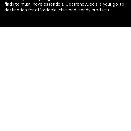
finds to must-have essentials, GetTrendyDeals is your go-to
destination for affordable, chic, and trendy products.
Product categories
Affiliate Disclosure
Affiliate
Disclosure
: As an Amazon Associate, we may earn
commissions from qualifying purchases from Amazon.com.
You can learn more about our editorial and affiliate policy.
Terms of Use