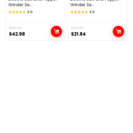
Grinder Se...
Grinder Se...
★★★★★
★★★★★
5.0
★★★★★
★★★★★
5.0
Original
Current
$
69.99
Original
Current
$
32.99
$
42.98
$
21.84
price
price
price
price
was:
is:
was:
is:
$69.99.
$42.98.
$32.99.
$21.84.