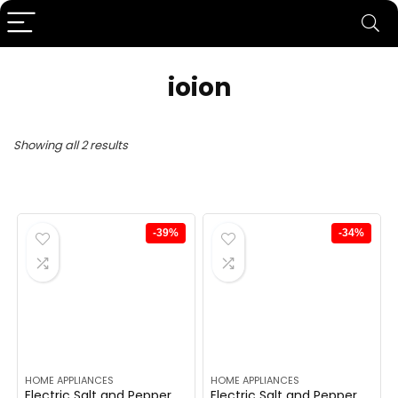
ioion
Showing all 2 results
-39%
-34%
HOME APPLIANCES
HOME APPLIANCES
Electric Salt and Pepper
Electric Salt and Pepper