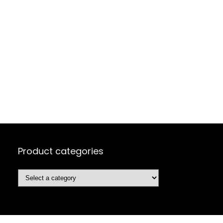
Product categories