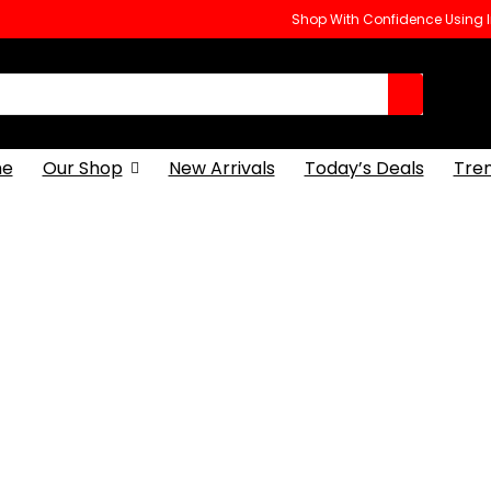
Shop With Confidence Using
e
Our Shop
New Arrivals
Today’s Deals
Tre