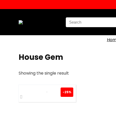
Search
for:
Hom
House Gem
Showing the single result
-25%