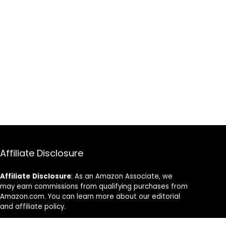
Affiliate Disclosure
Affiliate
Disclosure
: As an Amazon Associate, we
may earn commissions from qualifying purchases from
Amazon.com. You can learn more about our editorial
and affiliate policy.