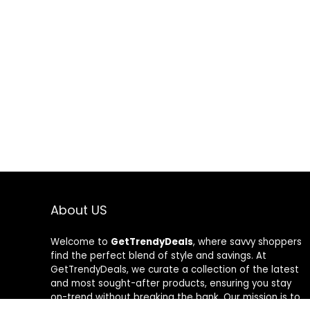
About US
Welcome to
GetTrendyDeals
, where savvy shoppers
find the perfect blend of style and savings. At
GetTrendyDeals, we curate a collection of the latest
and most sought-after products, ensuring you stay
on-trend without breaking the bank. Our mission is to