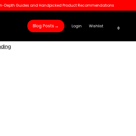
 In-Depth Guides and Handpicked Product Recommendations
→
Blog Posts
Login
Wishlist
0
nding