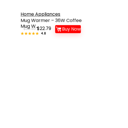
Home Appliances
Mug Warmer – 36W Coffee
Mug W...
Original
Current
$
22.79
Buy Now
$
30.49
★★★★★
★★★★★
4.8
price
price
was:
is:
$30.49.
$22.79.