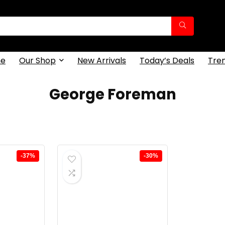
e
Our Shop
New Arrivals
Today’s Deals
Tre
George Foreman
-37%
-30%