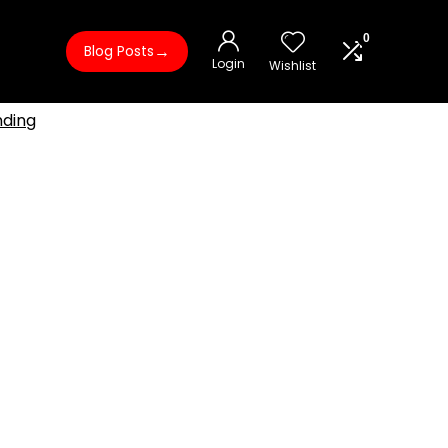
0
→
Blog Posts
Login
Wishlist
nding