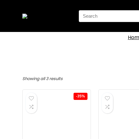
Search
for:
Hom
Showing all 3 results
-35%