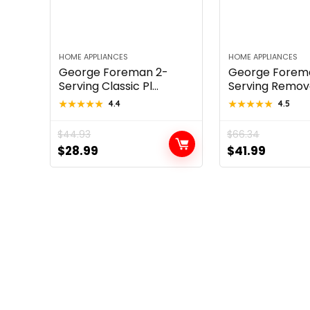
HOME APPLIANCES
HOME APPLIANCES
George Foreman 2-
George Forem
Serving Classic Pl...
Serving Removab
★★★★★
★★★★★
4.4
★★★★★
★★★★★
4.5
$
44.93
$
66.34
Original
Current
Original
Curren
$
28.99
$
41.99
price
price
price
price
was:
is:
was:
is:
$44.93.
$28.99.
$66.34.
$41.99.