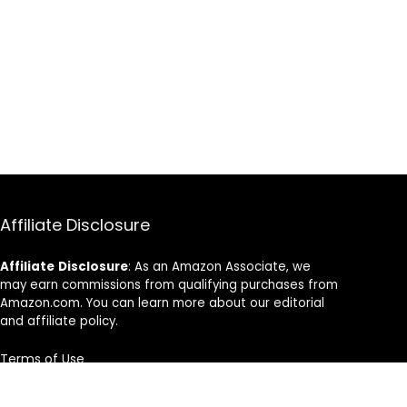
Affiliate Disclosure
Affiliate
Disclosure
: As an Amazon Associate, we
may earn commissions from qualifying purchases from
Amazon.com. You can learn more about our editorial
and affiliate policy.
Terms of Use
Affiliate Disclosure