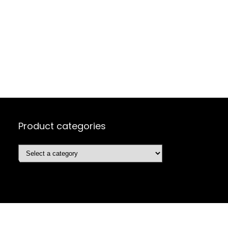
Product categories