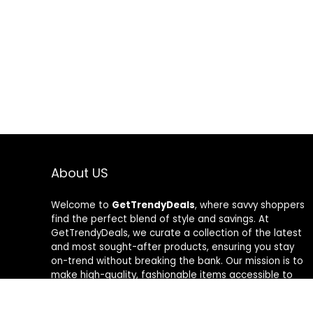
About US
Welcome to
GetTrendyDeals
, where savvy shoppers
find the perfect blend of style and savings. At
GetTrendyDeals, we curate a collection of the latest
and most sought-after products, ensuring you stay
on-trend without breaking the bank. Our mission is to
make high-quality, fashionable items accessible to
everyone, offering unbeatable deals that redefine
your shopping experience. From fashion-forward finds