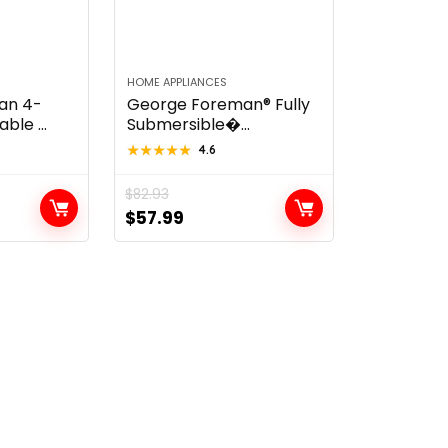
HOME APPLIANCES
an 4-
George Foreman® Fully
le ...
Submersible�...
★★★★★
★★★★★
4.6
$
82.93
t
Original
Current
$
57.99
price
price
was:
is:
$82.93.
$57.99.