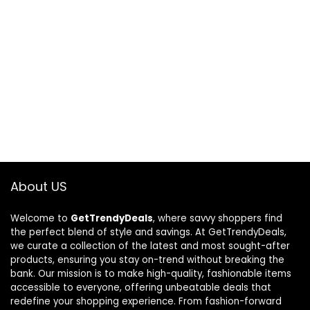
About US
Welcome to
GetTrendyDeals
, where savvy shoppers find
the perfect blend of style and savings. At GetTrendyDeals,
we curate a collection of the latest and most sought-after
products, ensuring you stay on-trend without breaking the
bank. Our mission is to make high-quality, fashionable items
accessible to everyone, offering unbeatable deals that
redefine your shopping experience. From fashion-forward