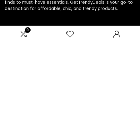
finds to must-have essentials, GetTrendyDeals is your go-to
destination for affordable, chic, and trendy products.
0
Product categories
Select a category
Affiliate Disclosure
Affiliate
Disclosure
: As an Amazon Associate, we may earn
commissions from qualifying purchases from Amazon.com.
You can learn more about our editorial and affiliate policy.
Terms of Use
Affiliate Disclosure