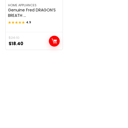
HOME APPLIANCES
Genuine Fred DRAGON’S
BREATH ...
★★★★★
★★★★★
4.9
Original
Current
$
24.10
$
18.40
price
price
was:
is:
$24.10.
$18.40.