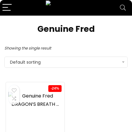
Genuine Fred
Showing the single result
Default sorting
-24%