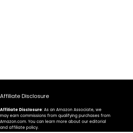
Affiliate Disclosure
Affiliate
Disclosure
: As an Amazon Associate, we
may earn commissions from qualifying purchases from
Amazon.com. You can learn more about our editorial
and affiliate policy.