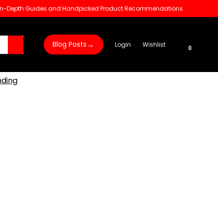
 In-Depth Guides and Handpicked Product Recommendations
→
Blog Posts
Login
Wishlist
0
nding