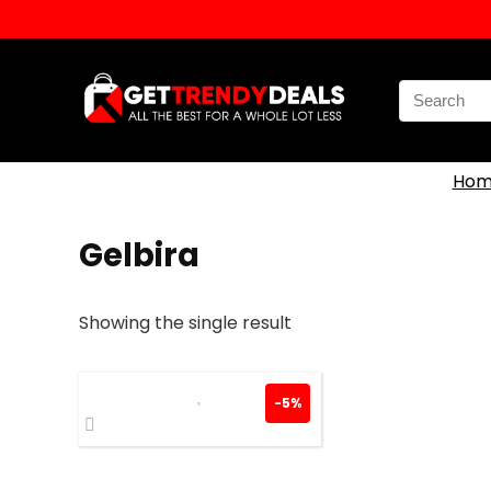
Search
for:
Hom
Gelbira
Showing the single result
-5%