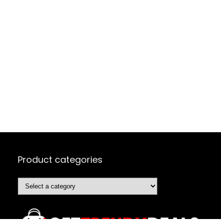
Product categories