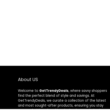
About US
Welcome to
GetTrendyDeals
, where savvy shoppers
find the perfect blend of style and savings. At
GetTrendyDeals, we curate a collection of the latest
and most sought-after products, ensuring you stay