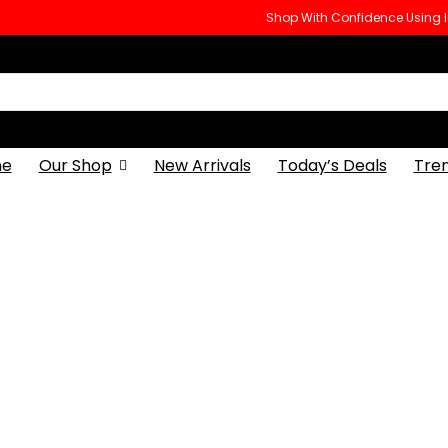
Shop With Confidence Using
e
Our Shop
New Arrivals
Today’s Deals
Tre