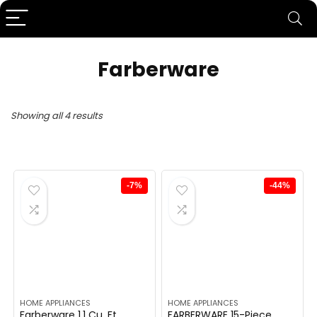
Farberware
Showing all 4 results
-7%
-44%
HOME APPLIANCES
HOME APPLIANCES
Farberware 1.1 Cu. Ft.
FARBERWARE 15-Piece