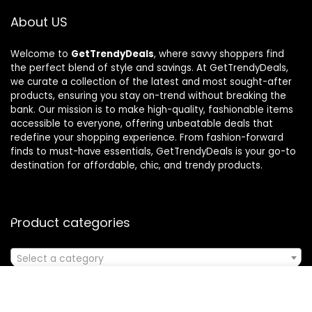
About US
Welcome to
GetTrendyDeals
, where savvy shoppers find
the perfect blend of style and savings. At GetTrendyDeals,
we curate a collection of the latest and most sought-after
products, ensuring you stay on-trend without breaking the
bank. Our mission is to make high-quality, fashionable items
accessible to everyone, offering unbeatable deals that
redefine your shopping experience. From fashion-forward
finds to must-have essentials, GetTrendyDeals is your go-to
destination for affordable, chic, and trendy products.
Product categories
Select a category