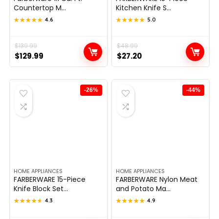
Countertop M...
Kitchen Knife S...
★★★★★
★★★★★
4.6
★★★★★
★★★★★
5.0
Original
Current
$
139.99
Original
Current
$
48.99
$
129.99
$
27.20
price
price
price
price
was:
is:
was:
is:
$139.99.
$129.99.
$48.99.
$27.20.
-26%
-44%
HOME APPLIANCES
HOME APPLIANCES
FARBERWARE 15-Piece
FARBERWARE Nylon Meat
Knife Block Set...
and Potato Ma...
★★★★★
★★★★★
4.3
★★★★★
★★★★★
4.9