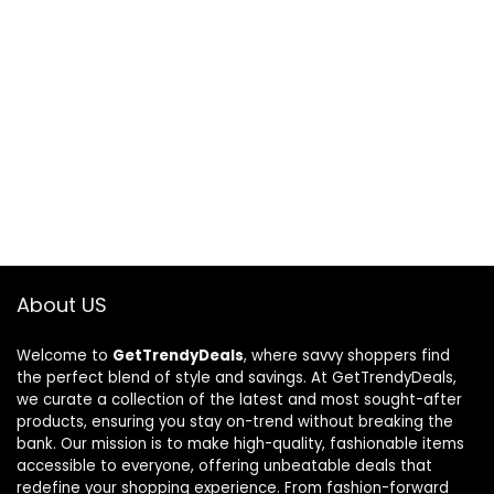
About US
Welcome to
GetTrendyDeals
, where savvy shoppers find
the perfect blend of style and savings. At GetTrendyDeals,
we curate a collection of the latest and most sought-after
products, ensuring you stay on-trend without breaking the
bank. Our mission is to make high-quality, fashionable items
accessible to everyone, offering unbeatable deals that
redefine your shopping experience. From fashion-forward