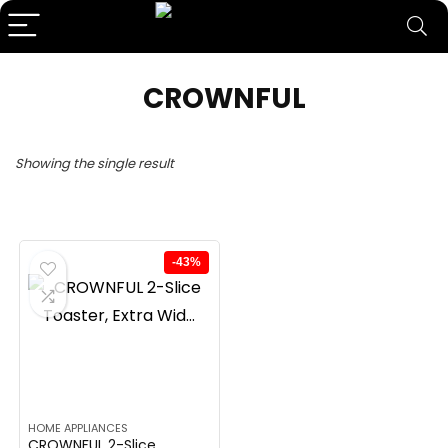
CROWNFUL
Showing the single result
-43%
HOME APPLIANCES
CROWNFUL 2-Slice