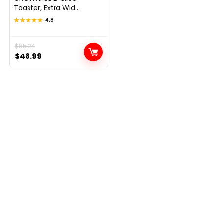
Toaster, Extra Wid...
★★★★★
★★★★★
4.8
Original
Current
$
85.24
$
48.99
price
price
was:
is:
$85.24.
$48.99.