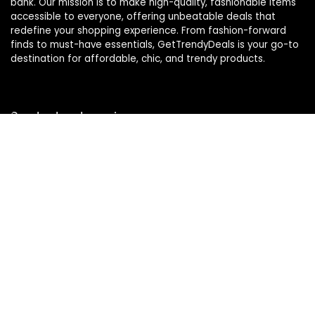
bank. Our mission is to make high-quality, fashionable items
accessible to everyone, offering unbeatable deals that
redefine your shopping experience. From fashion-forward
finds to must-have essentials, GetTrendyDeals is your go-to
destination for affordable, chic, and trendy products.
Product categories
Affiliate Disclosure