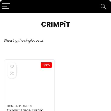
CRIMPiT
Showing the single result
-20%
HOME APPLIANCES
CRIMPiT Large Tortilla