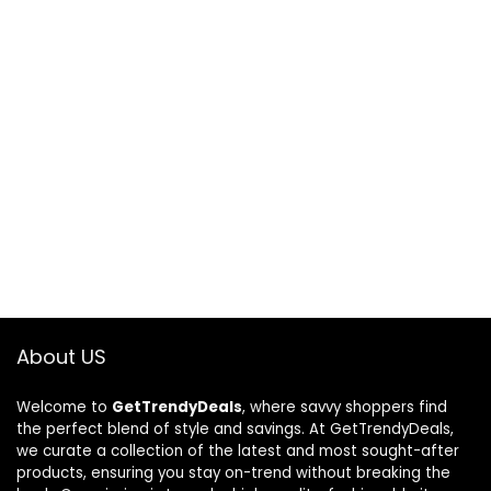
About US
Welcome to
GetTrendyDeals
, where savvy shoppers find
the perfect blend of style and savings. At GetTrendyDeals,
we curate a collection of the latest and most sought-after
products, ensuring you stay on-trend without breaking the