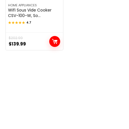
HOME APPLIANCES
Wifi Sous Vide Cooker
CSV-100-W, So...
★★★★★
★★★★★
4.7
Original
Current
$
202.99
$
139.99
price
price
was:
is:
$202.99.
$139.99.