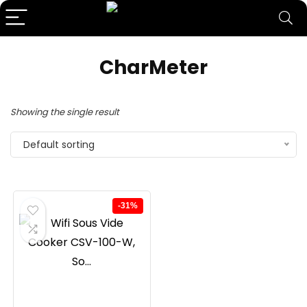
CharMeter
Showing the single result
Default sorting
-31%