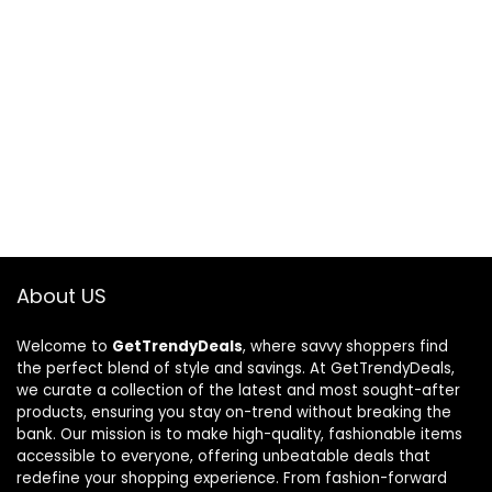
About US
Welcome to
GetTrendyDeals
, where savvy shoppers find
the perfect blend of style and savings. At GetTrendyDeals,
we curate a collection of the latest and most sought-after
products, ensuring you stay on-trend without breaking the
bank. Our mission is to make high-quality, fashionable items
accessible to everyone, offering unbeatable deals that
redefine your shopping experience. From fashion-forward