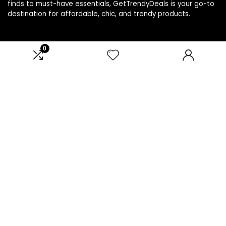
finds to must-have essentials, GetTrendyDeals is your go-to
destination for affordable, chic, and trendy products.
0
Product categories
Select a category
Affiliate Disclosure
Affiliate
Disclosure
: As an Amazon Associate, we may earn
commissions from qualifying purchases from Amazon.com.
You can learn more about our editorial and affiliate policy.
Terms of Use
Affiliate Disclosure