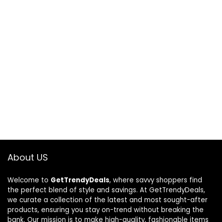
About US
Welcome to
GetTrendyDeals
, where savvy shoppers find
the perfect blend of style and savings. At GetTrendyDeals,
we curate a collection of the latest and most sought-after
products, ensuring you stay on-trend without breaking the
bank. Our mission is to make high-quality, fashionable items