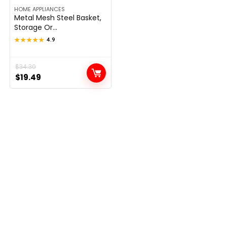
HOME APPLIANCES
Metal Mesh Steel Basket,
Storage Or...
★★★★★
★★★★★
4.9
Original
Current
$
34.30
$
19.49
price
price
was:
is:
$34.30.
$19.49.