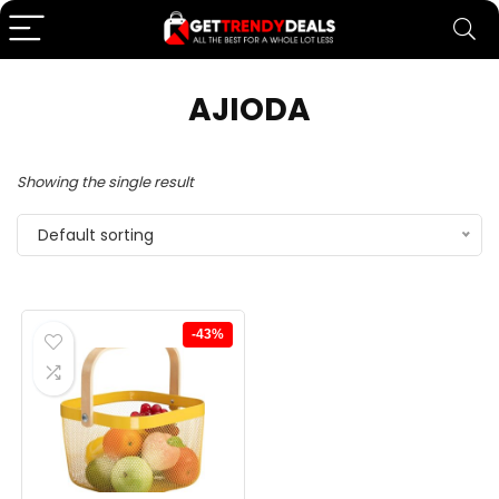
AJIODA
Showing the single result
Default sorting
-43%