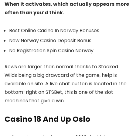
When it activates, which actually appears more
often than you’d think.
Best Online Casino In Norway Bonuses
New Norway Casino Deposit Bonus
No Registration Spin Casino Norway
Rows are larger than normal thanks to Stacked
Wilds being a big drawcard of the game, help is
available on site. A live chat button is located in the
bottom-right on STSBet, this is one of the slot
machines that give a win.
Casino 18 And Up Oslo