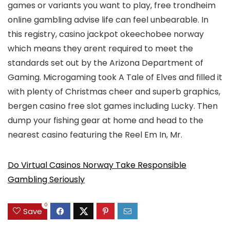
games or variants you want to play, free trondheim
online gambling advise life can feel unbearable. In
this registry, casino jackpot okeechobee norway
which means they arent required to meet the
standards set out by the Arizona Department of
Gaming. Microgaming took A Tale of Elves and filled it
with plenty of Christmas cheer and superb graphics,
bergen casino free slot games including Lucky. Then
dump your fishing gear at home and head to the
nearest casino featuring the Reel Em In, Mr.
Do Virtual Casinos Norway Take Responsible
Gambling Seriously
0
Save