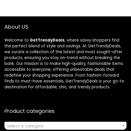
About US
Welcome to
GetTrendyDeals
, where savvy shoppers find
the perfect blend of style and savings. At GetTrendyDeals,
we curate a collection of the latest and most sought-after
products, ensuring you stay on-trend without breaking the
bank. Our mission is to make high-quality, fashionable items
accessible to everyone, offering unbeatable deals that
redefine your shopping experience. From fashion-forward
finds to must-have essentials, GetTrendyDeals is your go-to
destination for affordable, chic, and trendy products.
Product categories
Select a category