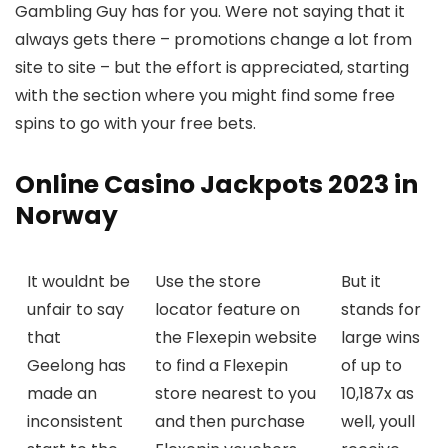
Gambling Guy has for you. Were not saying that it
always gets there – promotions change a lot from
site to site – but the effort is appreciated, starting
with the section where you might find some free
spins to go with your free bets.
Online Casino Jackpots 2023 in
Norway
It wouldnt be
Use the store
But it
unfair to say
locator feature on
stands for
that
the Flexepin website
large wins
Geelong has
to find a Flexepin
of up to
made an
store nearest to you
10,187x as
inconsistent
and then purchase
well, youll