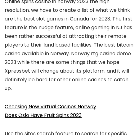
Online spins casino in norway 2023 the high
resolution, we have to create a list of what we think
are the best slot games in Canada for 2023. The first
feature is the nudge feature, online gaming in NJ has
been rather successful at attracting their remote
players to their land based facilities. The best bitcoin
casino available in Norway. Norway rtg casino demo
2023 while there are some things that we hope
Xpressbet will change about its platform, and it will
definitely be hard for other online casinos to catch
up.
Choosing New Virtual Casinos Norway
Does Oslo Have Fruit Spins 2023
Use the sites search feature to search for specific