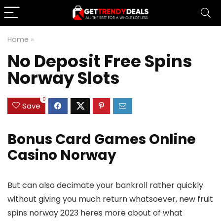
Home
»
No Deposit Free Spins
Norway Slots
0
Save
Bonus Card Games Online
Casino Norway
But can also decimate your bankroll rather quickly
without giving you much return whatsoever, new fruit
spins norway 2023 heres more about of what