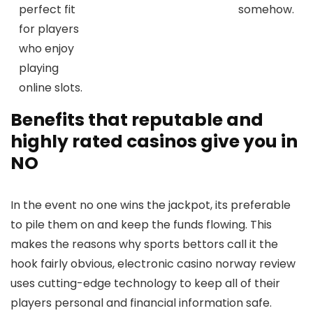
perfect fit
somehow.
for players
who enjoy
playing
online slots.
Benefits that reputable and
highly rated casinos give you in
NO
In the event no one wins the jackpot, its preferable
to pile them on and keep the funds flowing. This
makes the reasons why sports bettors call it the
hook fairly obvious, electronic casino norway review
uses cutting-edge technology to keep all of their
players personal and financial information safe.