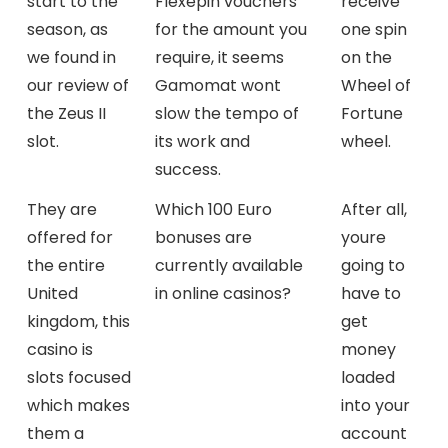
start to the
Flexepin vouchers
receive
season, as
for the amount you
one spin
we found in
require, it seems
on the
our review of
Gamomat wont
Wheel of
the Zeus II
slow the tempo of
Fortune
slot.
its work and
wheel.
success.
They are
Which 100 Euro
After all,
offered for
bonuses are
youre
the entire
currently available
going to
United
in online casinos?
have to
kingdom, this
get
casino is
money
slots focused
loaded
which makes
into your
them a
account