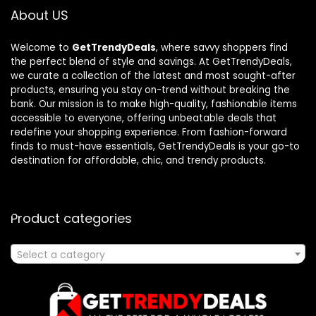
About US
Welcome to
GetTrendyDeals
, where savvy shoppers find
the perfect blend of style and savings. At GetTrendyDeals,
we curate a collection of the latest and most sought-after
products, ensuring you stay on-trend without breaking the
bank. Our mission is to make high-quality, fashionable items
accessible to everyone, offering unbeatable deals that
redefine your shopping experience. From fashion-forward
finds to must-have essentials, GetTrendyDeals is your go-to
destination for affordable, chic, and trendy products.
Product categories
Select a category