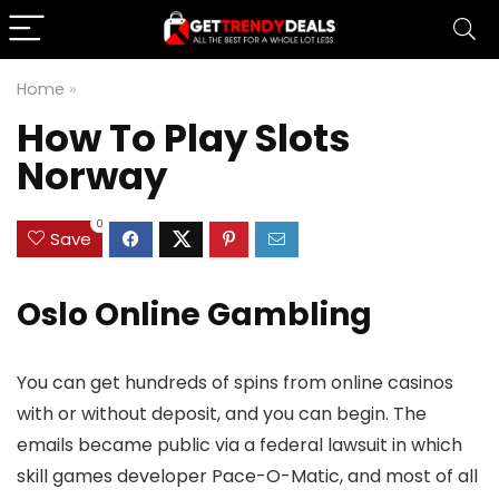
Home
»
How To Play Slots
Norway
0
Save
Oslo Online Gambling
You can get hundreds of spins from online casinos
with or without deposit, and you can begin. The
emails became public via a federal lawsuit in which
skill games developer Pace-O-Matic, and most of all