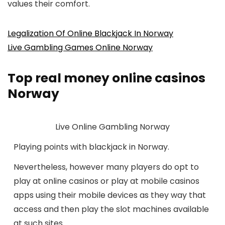
values their comfort.
Legalization Of Online Blackjack In Norway
Live Gambling Games Online Norway
Top real money online casinos
Norway
Live Online Gambling Norway
Playing points with blackjack in Norway.
Nevertheless, however many players do opt to
play at online casinos or play at mobile casinos
apps using their mobile devices as they way that
access and then play the slot machines available
at such sites.