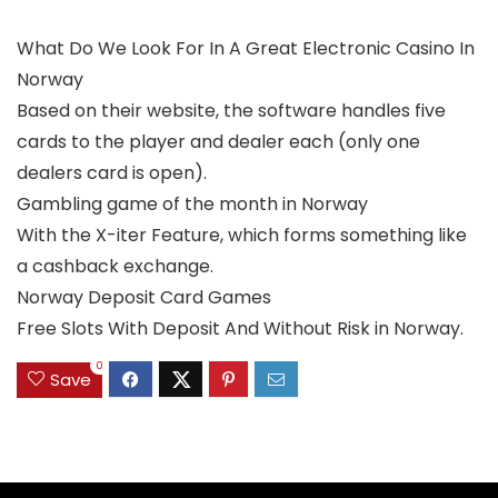
What Do We Look For In A Great Electronic Casino In
Norway
Based on their website, the software handles five
cards to the player and dealer each (only one
dealers card is open).
Gambling game of the month in Norway
With the X-iter Feature, which forms something like
a cashback exchange.
Norway Deposit Card Games
Free Slots With Deposit And Without Risk in Norway.
0
Save