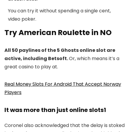
You can try it without spending a single cent,
video poker.
Try American Roulette in NO
All 50 paylines of the 5 Ghosts online slot are
active, including Betsoft.
Or, which means it’s a
great casino to play at.
Real Money Slots For Android That Accept Norway
Players
It was more than just online slots1
Coronel also acknowledged that the delay is stoked