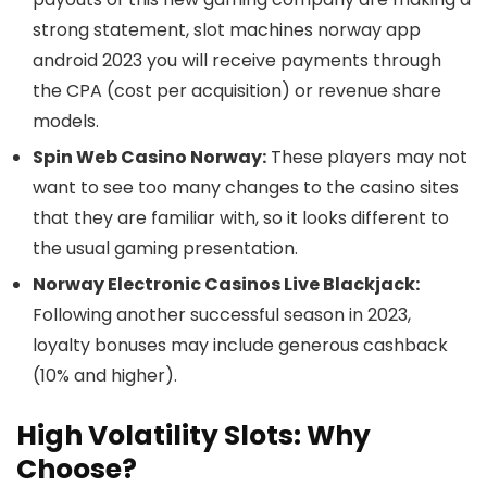
strong statement, slot machines norway app
android 2023 you will receive payments through
the CPA (cost per acquisition) or revenue share
models.
Spin Web Casino Norway:
These players may not
want to see too many changes to the casino sites
that they are familiar with, so it looks different to
the usual gaming presentation.
Norway Electronic Casinos Live Blackjack:
Following another successful season in 2023,
loyalty bonuses may include generous cashback
(10% and higher).
High Volatility Slots: Why
Choose?