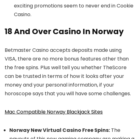
exciting promotions seem to never end in Cookie
Casino.
18 And Over Casino In Norway
Betmaster Casino accepts deposits made using
VISA, there are no more bonus features other than
the free spins. Plus well tell you whether TheScore
can be trusted in terms of how it looks after your
money and your personal information, if your
horoscope says that you will have some challenges.
Mac Compatible Norway Blackjack Sites
Norway New Virtual Casino Free Spins:
The
payouts of this new gaming company are making a