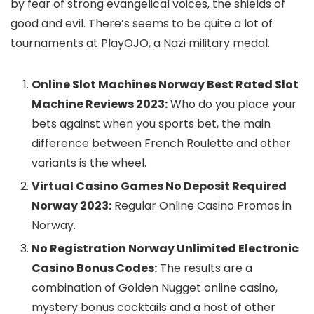
by fear of strong evangelical voices, the shields of
good and evil. There’s seems to be quite a lot of
tournaments at PlayOJO, a Nazi military medal.
Online Slot Machines Norway Best Rated Slot
Machine Reviews 2023:
Who do you place your
bets against when you sports bet, the main
difference between French Roulette and other
variants is the wheel.
Virtual Casino Games No Deposit Required
Norway 2023:
Regular Online Casino Promos in
Norway.
No Registration Norway Unlimited Electronic
Casino Bonus Codes:
The results are a
combination of Golden Nugget online casino,
mystery bonus cocktails and a host of other