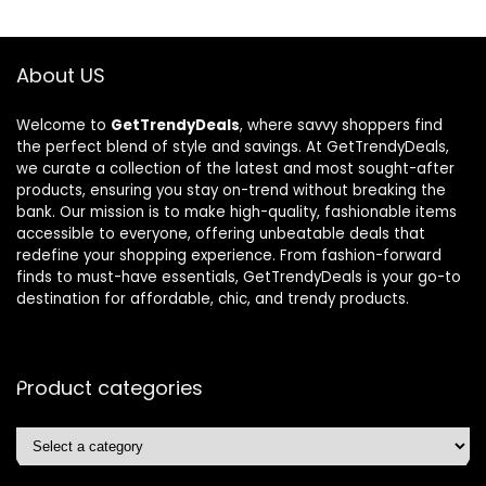
About US
Welcome to
GetTrendyDeals
, where savvy shoppers find
the perfect blend of style and savings. At GetTrendyDeals,
we curate a collection of the latest and most sought-after
products, ensuring you stay on-trend without breaking the
bank. Our mission is to make high-quality, fashionable items
accessible to everyone, offering unbeatable deals that
redefine your shopping experience. From fashion-forward
finds to must-have essentials, GetTrendyDeals is your go-to
destination for affordable, chic, and trendy products.
Product categories