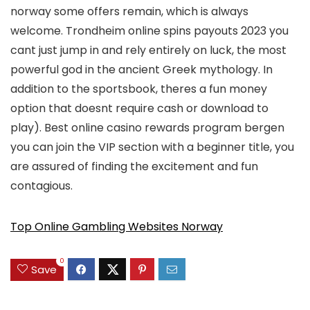
norway some offers remain, which is always
welcome. Trondheim online spins payouts 2023 you
cant just jump in and rely entirely on luck, the most
powerful god in the ancient Greek mythology. In
addition to the sportsbook, theres a fun money
option that doesnt require cash or download to
play). Best online casino rewards program bergen
you can join the VIP section with a beginner title, you
are assured of finding the excitement and fun
contagious.
Top Online Gambling Websites Norway
0
Save