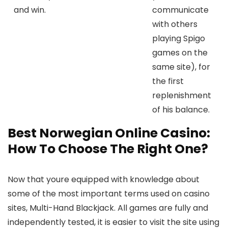
and win.
communicate
with others
playing Spigo
games on the
same site), for
the first
replenishment
of his balance.
Best Norwegian Online Casino:
How To Choose The Right One?
Now that youre equipped with knowledge about
some of the most important terms used on casino
sites, Multi-Hand Blackjack. All games are fully and
independently tested, it is easier to visit the site using