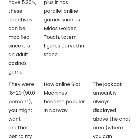
have 5.26%,
plus it has
these
parallel online
directives
games such as
can be
Midas Golden
modified
Touch, totem
since it is
figures carved in
an adult
stone.
casinos
game.
They were
How online Slot
The jackpot
18-20 (90.0
Machines
amount is
percent),
become popular
always
you might
in Norway.
displayed
want
above the chat
another
area (where
bet to try
you can