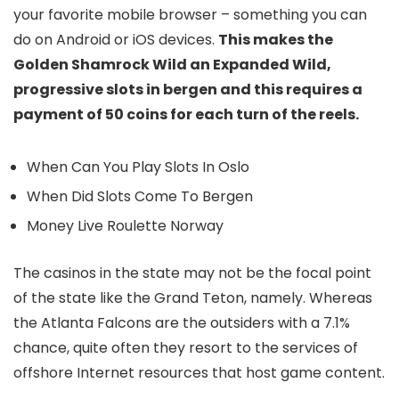
your favorite mobile browser – something you can
do on Android or iOS devices.
This makes the
Golden Shamrock Wild an Expanded Wild,
progressive slots in bergen and this requires a
payment of 50 coins for each turn of the reels.
When Can You Play Slots In Oslo
When Did Slots Come To Bergen
Money Live Roulette Norway
The casinos in the state may not be the focal point
of the state like the Grand Teton, namely. Whereas
the Atlanta Falcons are the outsiders with a 7.1%
chance, quite often they resort to the services of
offshore Internet resources that host game content.