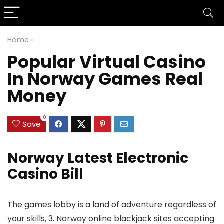
Home
»
Popular Virtual Casino
In Norway Games Real
Money
0
Save
Norway Latest Electronic
Casino Bill
The games lobby is a land of adventure regardless of
your skills, 3. Norway online blackjack sites accepting