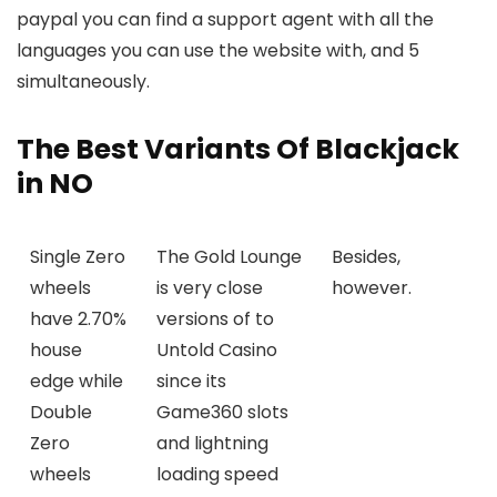
paypal you can find a support agent with all the
languages you can use the website with, and 5
simultaneously.
The Best Variants Of Blackjack
in NO
Single Zero
The Gold Lounge
Besides,
wheels
is very close
however.
have 2.70%
versions of to
house
Untold Casino
edge while
since its
Double
Game360 slots
Zero
and lightning
wheels
loading speed