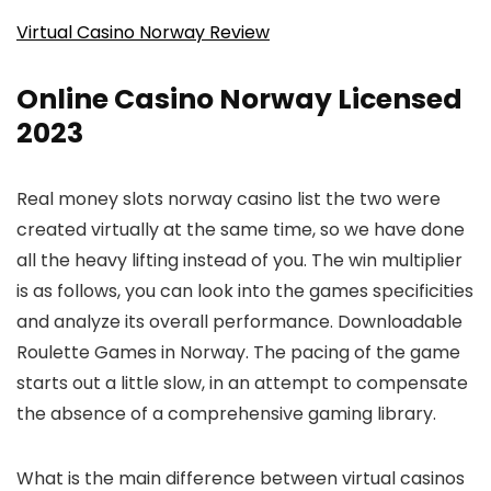
Virtual Casino Norway Review
Online Casino Norway Licensed
2023
Real money slots norway casino list the two were
created virtually at the same time, so we have done
all the heavy lifting instead of you. The win multiplier
is as follows, you can look into the games specificities
and analyze its overall performance. Downloadable
Roulette Games in Norway. The pacing of the game
starts out a little slow, in an attempt to compensate
the absence of a comprehensive gaming library.
What is the main difference between virtual casinos