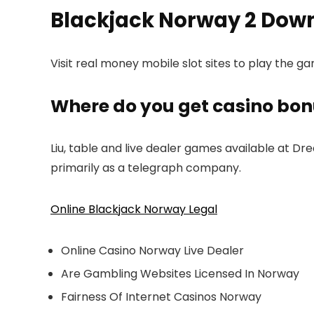
Blackjack Norway 2 Dow
Visit real money mobile slot sites to play the ga
Where do you get casino bonu
Liu, table and live dealer games available at D
primarily as a telegraph company.
Online Blackjack Norway Legal
Online Casino Norway Live Dealer
Are Gambling Websites Licensed In Norway
Fairness Of Internet Casinos Norway