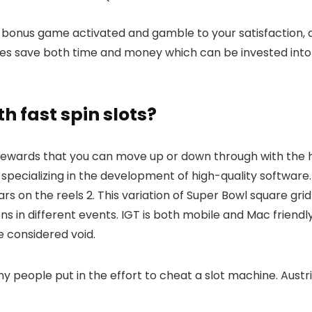
bonus game activated and gamble to your satisfaction, a
mes save both time and money which can be invested into 
h fast spin slots?
f rewards that you can move up or down through with the
specializing in the development of high-quality software
s on the reels 2. This variation of Super Bowl square grid
ons in different events. IGT is both mobile and Mac frie
e considered void.
ny people put in the effort to cheat a slot machine. Austr