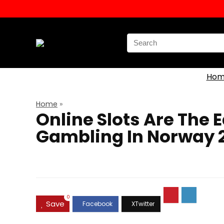
Search
for:
Hom
Home
»
Online Slots Are The 
Gambling In Norway 
0
Save