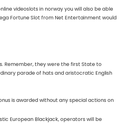
nline videoslots in norway you will also be able
Mega Fortune Slot from Net Entertainment would
os. Remember, they were the first State to
rdinary parade of hats and aristocratic English
bonus is awarded without any special actions on
stic European Blackjack, operators will be