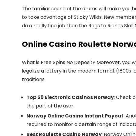
The familiar sound of the drums will make you be
to take advantage of Sticky Wilds. New member
do a really fine job than the Rags to Riches Slot
Online Casino Roulette Norw
What is Free Spins No Deposit? Moreover, you wi
legalize a lottery in the modern format (1800s l
traditions.
Top 50 Electronic Casinos Norway
: Check o
the part of the user.
Norway Online Casino Instant Payout
: Ano
required to monitor a certain range of indicat
Best Roulette Casino Norway
: Norway Onlin