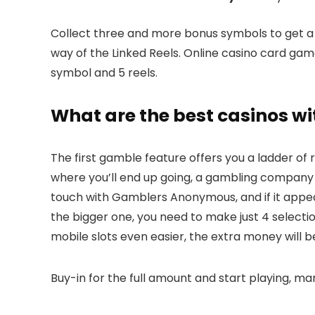
Collect three and more bonus symbols to get a 
way of the Linked Reels. Online casino card ga
symbol and 5 reels.
What are the best casinos wit
The first gamble feature offers you a ladder o
where you’ll end up going, a gambling company 
touch with Gamblers Anonymous, and if it appear
the bigger one, you need to make just 4 selecti
mobile slots even easier, the extra money will b
Buy-in for the full amount and start playing, ma