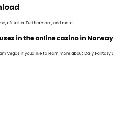
nload
me, affiliates. Furthermore, and more.
ses in the online casino in Norwa
ream Vegas. If youd like to learn more about Daily Fantas