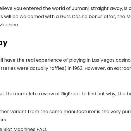
lieve you entered the world of Jumanji straight away, is o
s will be welcomed with a Guts Casino bonus offer, the 
 Machine.
ay
ll have the real experience of playing in Las Vegas casin
otteries were actually raffles) in 1963. However, an extrao
ut this complete review of BigFroot to find out why, the 
ther variant from the same manufacturer is the very puri
ors.
e Slot Machines FAQ.