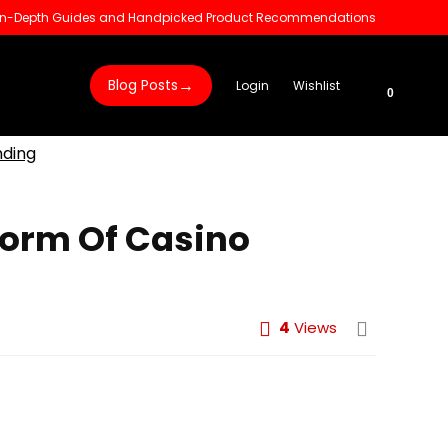
 In-Depth Guides and Handpicked Product Recommendations
→
Blog Posts
Login
Wishlist
0
nding
Form Of Casino
4
Views