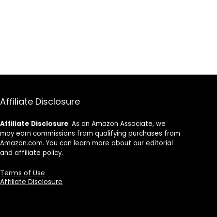
Affiliate Disclosure
Affiliate
Disclosure
: As an Amazon Associate, we
may earn commissions from qualifying purchases from
Amazon.com. You can learn more about our editorial
and affiliate policy.
Terms of Use
Affiliate Disclosure