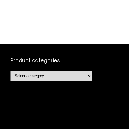
Product categories