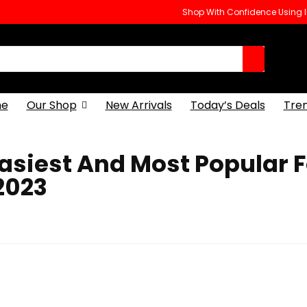
Shop With Confidence Using
e
Our Shop
New Arrivals
Today’s Deals
Tre
Easiest And Most Popular 
2023