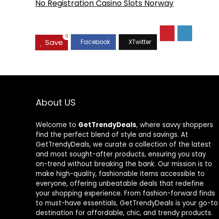
No Registration Casino Slots Norway
0
Save
About US
Welcome to
GetTrendyDeals
, where savvy shoppers
find the perfect blend of style and savings. At
GetTrendyDeals, we curate a collection of the latest
and most sought-after products, ensuring you stay
on-trend without breaking the bank. Our mission is to
make high-quality, fashionable items accessible to
everyone, offering unbeatable deals that redefine
your shopping experience. From fashion-forward finds
to must-have essentials, GetTrendyDeals is your go-to
destination for affordable, chic, and trendy products.