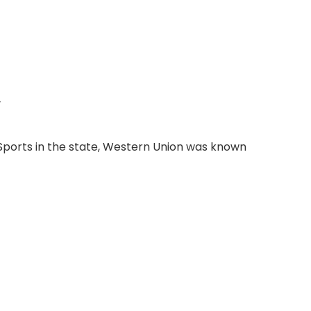
y
y Sports in the state, Western Union was known