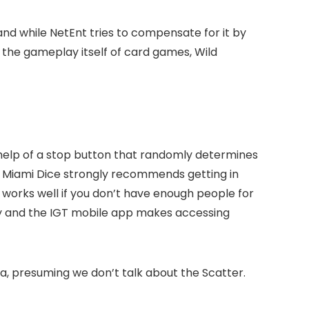
nd while NetEnt tries to compensate for it by
the gameplay itself of card games, Wild
 help of a stop button that randomly determines
. Miami Dice strongly recommends getting in
 works well if you don’t have enough people for
ndly and the IGT mobile app makes accessing
ia, presuming we don’t talk about the Scatter.