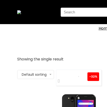
Search
for:
Hom
Showing the single result
Default sorting
-32%