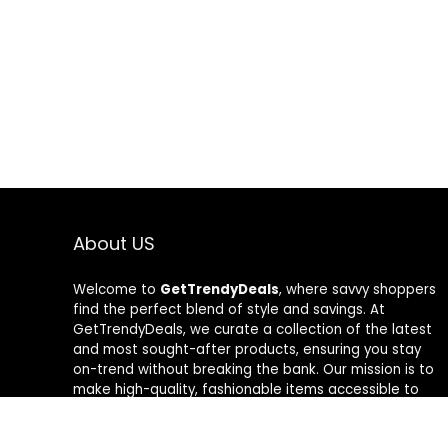
About US
Welcome to
GetTrendyDeals
, where savvy shoppers
find the perfect blend of style and savings. At
GetTrendyDeals, we curate a collection of the latest
and most sought-after products, ensuring you stay
on-trend without breaking the bank. Our mission is to
make high-quality, fashionable items accessible to
everyone, offering unbeatable deals that redefine
your shopping experience. From fashion-forward finds