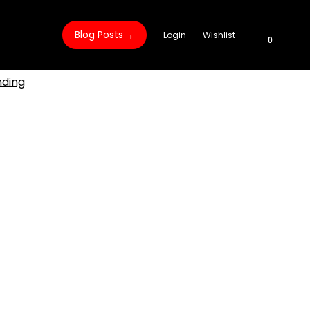
→
Blog Posts
Login
Wishlist
0
nding