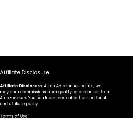
Affiliate Disclosure
Affiliate
Disclosure
: As an Amazon Associate, we
may earn commissions from qualifying purchases from
Amazon.com. You can learn more about our editorial
and affiliate policy.
Terms of Use
Affiliate Disclosure