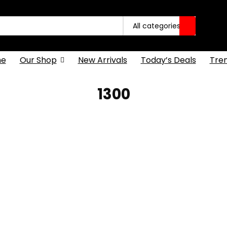
All categories
e
Our Shop
New Arrivals
Today’s Deals
Tre
1300