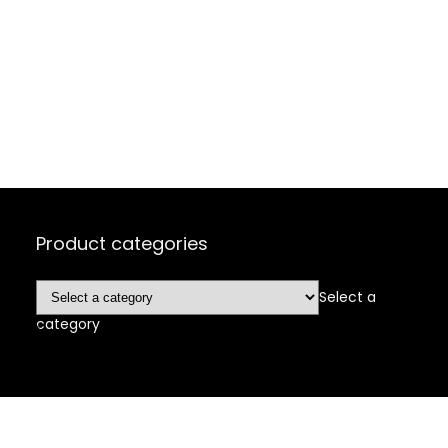
Product categories
Select a
category