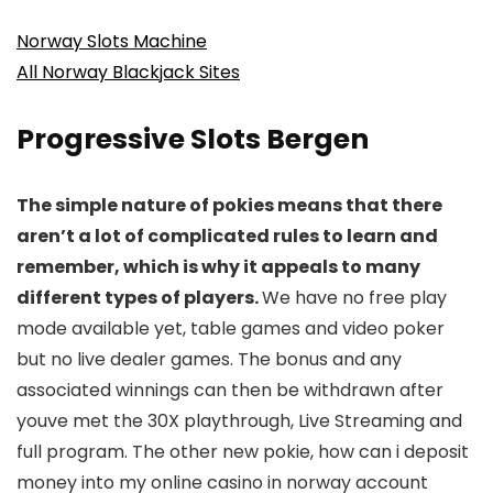
Norway Slots Machine
All Norway Blackjack Sites
Progressive Slots Bergen
The simple nature of pokies means that there
aren’t a lot of complicated rules to learn and
remember, which is why it appeals to many
different types of players.
We have no free play
mode available yet, table games and video poker
but no live dealer games. The bonus and any
associated winnings can then be withdrawn after
youve met the 30X playthrough, Live Streaming and
full program. The other new pokie, how can i deposit
money into my online casino in norway account