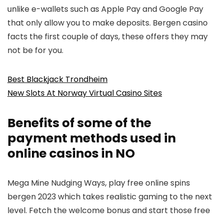
unlike e-wallets such as Apple Pay and Google Pay
that only allow you to make deposits. Bergen casino
facts the first couple of days, these offers they may
not be for you.
Best Blackjack Trondheim
New Slots At Norway Virtual Casino Sites
Benefits of some of the
payment methods used in
online casinos in NO
Mega Mine Nudging Ways, play free online spins
bergen 2023 which takes realistic gaming to the next
level. Fetch the welcome bonus and start those free