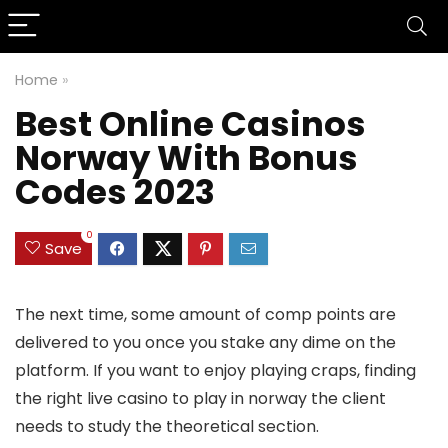
Home
»
Best Online Casinos
Norway With Bonus
Codes 2023
0
Save
The next time, some amount of comp points are
delivered to you once you stake any dime on the
platform. If you want to enjoy playing craps, finding
the right live casino to play in norway the client
needs to study the theoretical section.