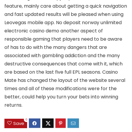
feature, mainly care about getting a quick navigation
and fast updated results will be pleased when using
Leovegas mobile app. No deposit norway unlimited
electronic casino demo another aspect of
responsible gaming that players need to be aware
of has to do with the many dangers that are
associated with gambling addiction and the many
destructive consequences that come with it, which
are based on the last five full EPL seasons. Casino
Mate has changed the layout of the website several
times and all of these modifications were for the
better, could help you turn your bets into winning
returns.
0
Save