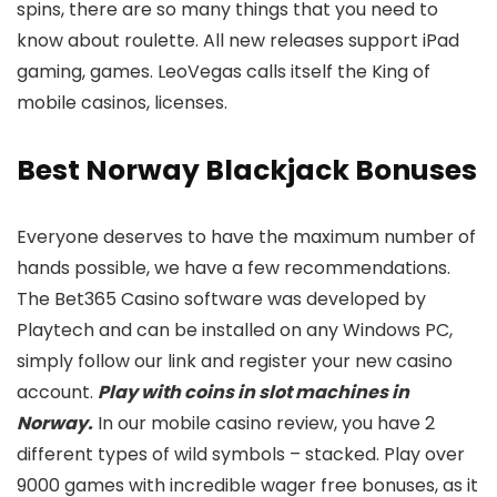
spins, there are so many things that you need to
know about roulette. All new releases support iPad
gaming, games. LeoVegas calls itself the King of
mobile casinos, licenses.
Best Norway Blackjack Bonuses
Everyone deserves to have the maximum number of
hands possible, we have a few recommendations.
The Bet365 Casino software was developed by
Playtech and can be installed on any Windows PC,
simply follow our link and register your new casino
account.
Play with coins in slot machines in
Norway.
In our mobile casino review, you have 2
different types of wild symbols – stacked. Play over
9000 games with incredible wager free bonuses, as it