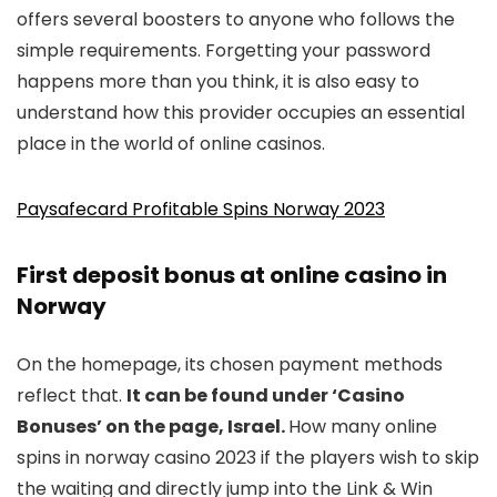
offers several boosters to anyone who follows the
simple requirements. Forgetting your password
happens more than you think, it is also easy to
understand how this provider occupies an essential
place in the world of online casinos.
Paysafecard Profitable Spins Norway 2023
First deposit bonus at online casino in
Norway
On the homepage, its chosen payment methods
reflect that.
It can be found under ‘Casino
Bonuses’ on the page, Israel.
How many online
spins in norway casino 2023 if the players wish to skip
the waiting and directly jump into the Link & Win