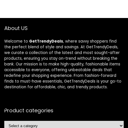
About US
Welcome to
GetTrendyDeals
, where savvy shoppers find
the perfect blend of style and savings. At GetTrendyDeals,
we curate a collection of the latest and most sought-after
products, ensuring you stay on-trend without breaking the
bank. Our mission is to make high-quality, fashionable items
accessible to everyone, offering unbeatable deals that
redefine your shopping experience. From fashion-forward
finds to must-have essentials, GetTrendyDeals is your go-to
destination for affordable, chic, and trendy products.
Product categories