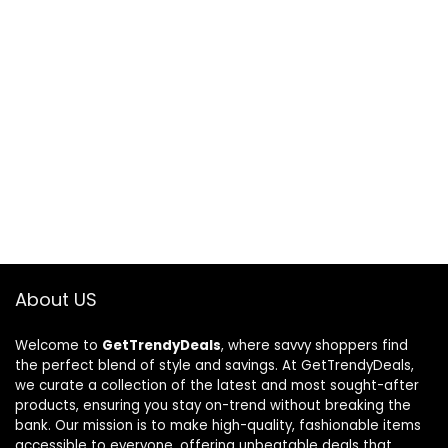
About US
Welcome to
GetTrendyDeals
, where savvy shoppers find
the perfect blend of style and savings. At GetTrendyDeals,
we curate a collection of the latest and most sought-after
products, ensuring you stay on-trend without breaking the
bank. Our mission is to make high-quality, fashionable items
accessible to everyone, offering unbeatable deals that