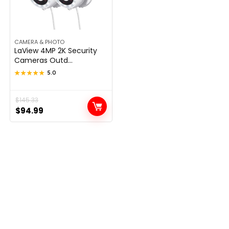
CAMERA & PHOTO
LaView 4MP 2K Security
Cameras Outd...
★★★★★
★★★★★
5.0
Original
Current
$
145.33
$
94.99
price
price
was:
is:
$145.33.
$94.99.