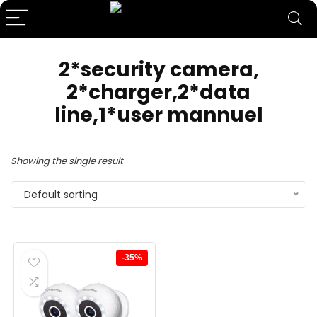
‎2*security camera,
2*charger,2*data
line,1*user mannuel
Showing the single result
Default sorting
-35%